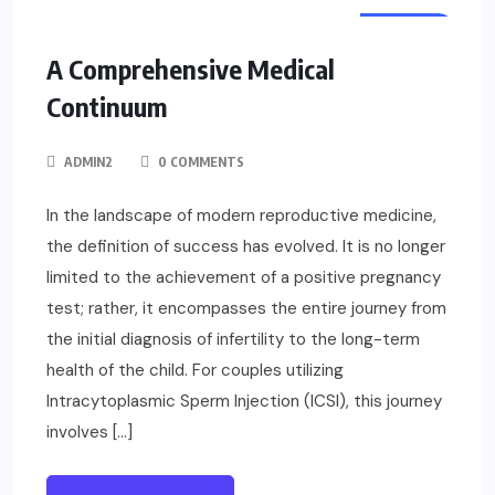
HEALTH
A Comprehensive Medical
Continuum
ADMIN2
0 COMMENTS
In the landscape of modern reproductive medicine,
the definition of success has evolved. It is no longer
limited to the achievement of a positive pregnancy
test; rather, it encompasses the entire journey from
the initial diagnosis of infertility to the long-term
health of the child. For couples utilizing
Intracytoplasmic Sperm Injection (ICSI), this journey
involves […]