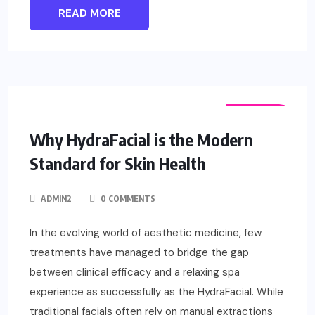
READ MORE
FASHION
Why HydraFacial is the Modern
Standard for Skin Health
ADMIN2
0 COMMENTS
In the evolving world of aesthetic medicine, few
treatments have managed to bridge the gap
between clinical efficacy and a relaxing spa
experience as successfully as the HydraFacial. While
traditional facials often rely on manual extractions