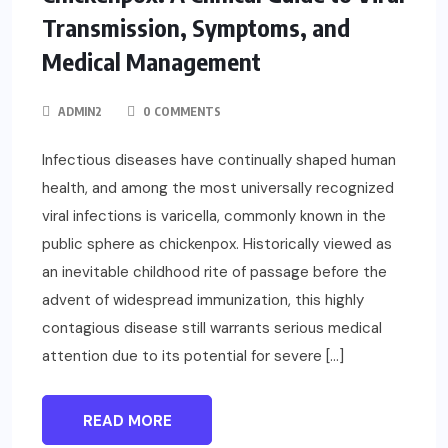
Transmission, Symptoms, and
Medical Management
ADMIN2
0 COMMENTS
Infectious diseases have continually shaped human
health, and among the most universally recognized
viral infections is varicella, commonly known in the
public sphere as chickenpox. Historically viewed as
an inevitable childhood rite of passage before the
advent of widespread immunization, this highly
contagious disease still warrants serious medical
attention due to its potential for severe […]
READ MORE