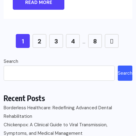
READ MORE
1
2
3
4
8
…
Search
Search
Recent Posts
Borderless Healthcare: Redefining Advanced Dental
Rehabilitation
Chickenpox: A Clinical Guide to Viral Transmission,
Symptoms, and Medical Management