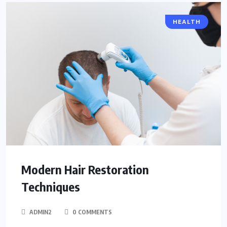
HEALTH
Modern Hair Restoration
Techniques
ADMIN2
0 COMMENTS