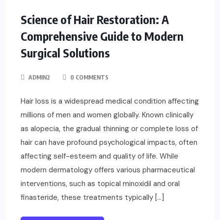
FASHION
Science of Hair Restoration: A
Comprehensive Guide to Modern
Surgical Solutions
ADMIN2
0 COMMENTS
Hair loss is a widespread medical condition affecting
millions of men and women globally. Known clinically
as alopecia, the gradual thinning or complete loss of
hair can have profound psychological impacts, often
affecting self-esteem and quality of life. While
modern dermatology offers various pharmaceutical
interventions, such as topical minoxidil and oral
finasteride, these treatments typically […]