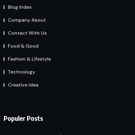
Blog Index
Company About
Contact With Us
Food & Good
Fashion & Lifestyle
Technology
Creative Idea
Populer Posts