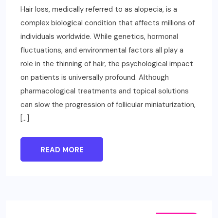
Hair loss, medically referred to as alopecia, is a
complex biological condition that affects millions of
individuals worldwide. While genetics, hormonal
fluctuations, and environmental factors all play a
role in the thinning of hair, the psychological impact
on patients is universally profound. Although
pharmacological treatments and topical solutions
can slow the progression of follicular miniaturization,
[…]
READ MORE