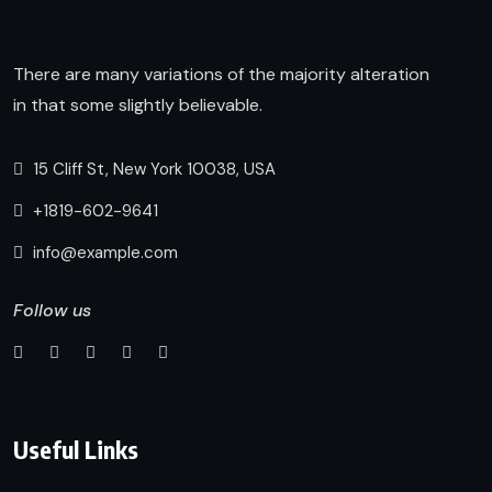
There are many variations of the majority alteration
in that some slightly believable.
15 Cliff St, New York 10038, USA
+1819-602-9641
info@example.com
Follow us
Useful Links