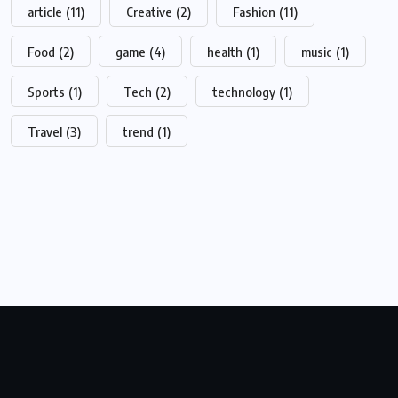
article
(11)
Creative
(2)
Fashion
(11)
Food
(2)
game
(4)
health
(1)
music
(1)
Sports
(1)
Tech
(2)
technology
(1)
Travel
(3)
trend
(1)