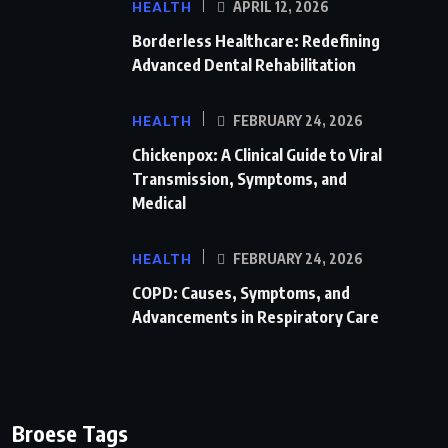
HEALTH
APRIL 12, 2026
Borderless Healthcare: Redefining
Advanced Dental Rehabilitation
HEALTH
FEBRUARY 24, 2026
Chickenpox: A Clinical Guide to Viral
Transmission, Symptoms, and
Medical
HEALTH
FEBRUARY 24, 2026
COPD: Causes, Symptoms, and
Advancements in Respiratory Care
Broese Tags