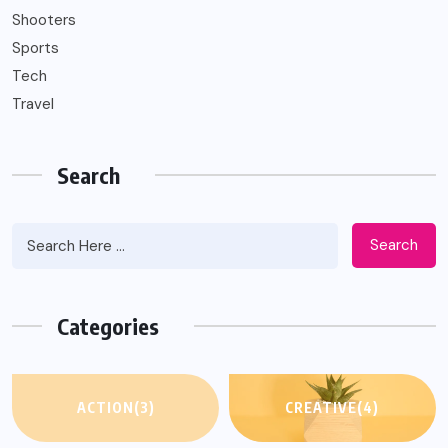
Shooters
Sports
Tech
Travel
Search
Search
Categories
ACTION
(3)
CREATIVE
(4)