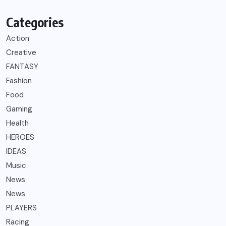
Categories
Action
Creative
FANTASY
Fashion
Food
Gaming
Health
HEROES
IDEAS
Music
News
News
PLAYERS
Racing