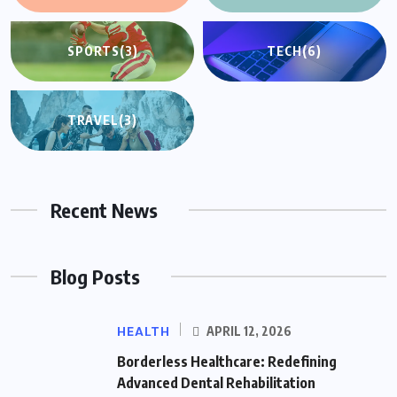
SPORTS
(3)
TECH
(6)
TRAVEL
(3)
Recent News
Blog Posts
HEALTH
APRIL 12, 2026
Borderless Healthcare: Redefining
Advanced Dental Rehabilitation