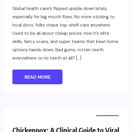
Global health care’s flipped upside down lately,
especially for big mouth fixes. No more sticking to
local docs, folks chase top-shelf care anywhere.
Used to be all about cheap prices; now it’s elite
skills, fancy scans, and super teams that beat home
options hands down. Bad gums, rotten teeth
everywhere, or no teeth at all? […]
READ MORE
HEALTH
Chickenpox: A Clinical Guide to Viral