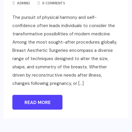
ADMIN2
0 COMMENTS
The pursuit of physical harmony and self-
confidence often leads individuals to consider the
transformative possibilities of modern medicine.
Among the most sought-after procedures globally,
Breast Aesthetic Surgeries encompass a diverse
range of techniques designed to alter the size,
shape, and symmetry of the breasts. Whether
driven by reconstructive needs after illness,
changes following pregnancy, or […]
READ MORE