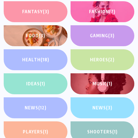
FANTASY
(3)
FASHION
(7)
FOOD
(3)
GAMING
(3)
HEALTH
(18)
HEROES
(2)
IDEAS
(1)
MUSIC
(1)
NEWS
(12)
NEWS
(3)
PLAYERS
(1)
SHOOTERS
(1)