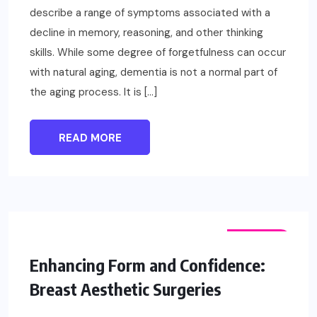
describe a range of symptoms associated with a
decline in memory, reasoning, and other thinking
skills. While some degree of forgetfulness can occur
with natural aging, dementia is not a normal part of
the aging process. It is […]
READ MORE
FASHION
Enhancing Form and Confidence:
Breast Aesthetic Surgeries