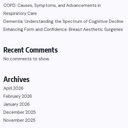
COPD: Causes, Symptoms, and Advancements in
Respiratory Care
Dementia: Understanding the Spectrum of Cognitive Decline
Enhancing Form and Confidence: Breast Aesthetic Surgeries
Recent Comments
No comments to show.
Archives
April 2026
February 2026
January 2026
December 2025
November 2025