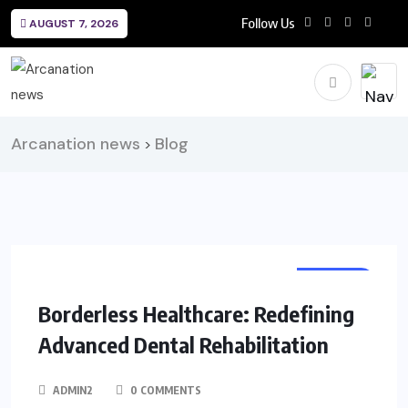
Follow Us
AUGUST 7, 2026
Arcanation news
Blog
>
HEALTH
Borderless Healthcare: Redefining
Advanced Dental Rehabilitation
ADMIN2
0 COMMENTS