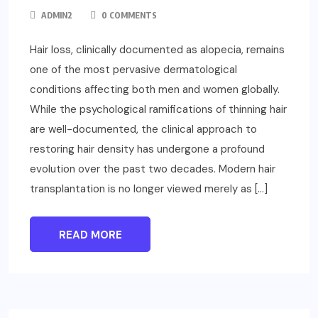
ADMIN2
0 COMMENTS
Hair loss, clinically documented as alopecia, remains
one of the most pervasive dermatological
conditions affecting both men and women globally.
While the psychological ramifications of thinning hair
are well-documented, the clinical approach to
restoring hair density has undergone a profound
evolution over the past two decades. Modern hair
transplantation is no longer viewed merely as […]
READ MORE