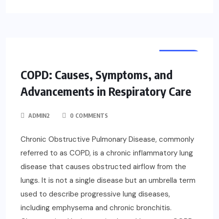
HEALTH
COPD: Causes, Symptoms, and
Advancements in Respiratory Care
ADMIN2
0 COMMENTS
Chronic Obstructive Pulmonary Disease, commonly
referred to as COPD, is a chronic inflammatory lung
disease that causes obstructed airflow from the
lungs. It is not a single disease but an umbrella term
used to describe progressive lung diseases,
including emphysema and chronic bronchitis.