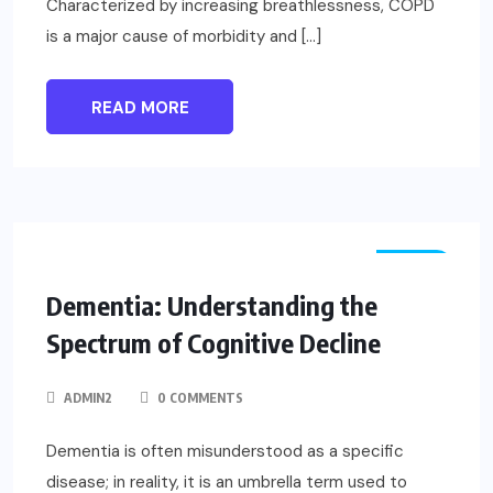
Characterized by increasing breathlessness, COPD
is a major cause of morbidity and […]
READ MORE
NEWS
Dementia: Understanding the
Spectrum of Cognitive Decline
ADMIN2
0 COMMENTS
Dementia is often misunderstood as a specific
disease; in reality, it is an umbrella term used to