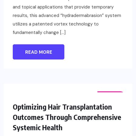
and topical applications that provide temporary
results, this advanced “hydradermabrasion” system
utilizes a patented vortex technology to
fundamentally change […]
READ MORE
FASHION
Optimizing Hair Transplantation
Outcomes Through Comprehensive
Systemic Health