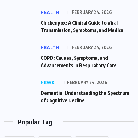
HEALTH
FEBRUARY 24, 2026
Chickenpox: A Clinical Guide to Viral
Transmission, Symptoms, and Medical
HEALTH
FEBRUARY 24, 2026
COPD: Causes, Symptoms, and
Advancements in Respiratory Care
NEWS
FEBRUARY 24, 2026
Dementia: Understanding the Spectrum
of Cognitive Decline
Popular Tag