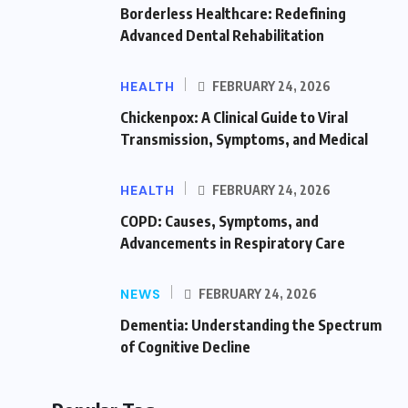
Borderless Healthcare: Redefining
Advanced Dental Rehabilitation
HEALTH
FEBRUARY 24, 2026
Chickenpox: A Clinical Guide to Viral
Transmission, Symptoms, and Medical
HEALTH
FEBRUARY 24, 2026
COPD: Causes, Symptoms, and
Advancements in Respiratory Care
NEWS
FEBRUARY 24, 2026
Dementia: Understanding the Spectrum
of Cognitive Decline