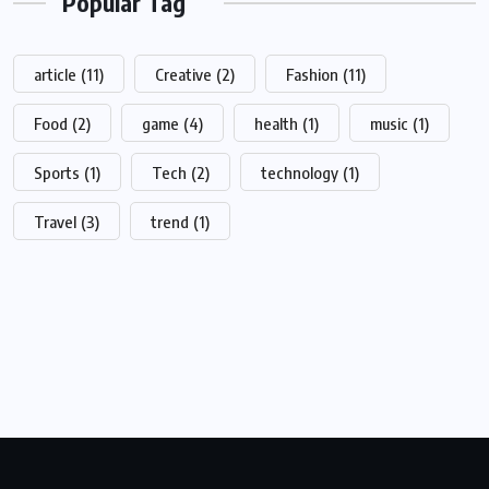
Popular Tag
article
(11)
Creative
(2)
Fashion
(11)
Food
(2)
game
(4)
health
(1)
music
(1)
Sports
(1)
Tech
(2)
technology
(1)
Travel
(3)
trend
(1)