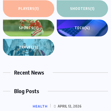
PLAYERS
(1)
SHOOTERS
(1)
SPORTS
(3)
TECH
(6)
TRAVEL
(3)
Recent News
Blog Posts
HEALTH
APRIL 12, 2026