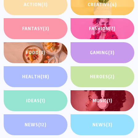
ACTION
(3)
CREATIVE
(4)
FANTASY
(3)
FASHION
(7)
FOOD
(3)
GAMING
(3)
HEALTH
(18)
HEROES
(2)
IDEAS
(1)
MUSIC
(1)
NEWS
(12)
NEWS
(3)