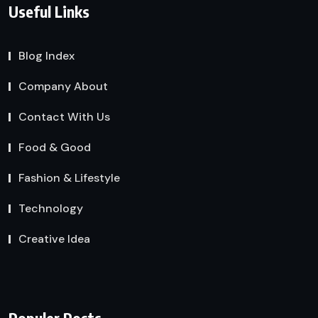
Useful Links
Blog Index
Company About
Contact With Us
Food & Good
Fashion & Lifestyle
Technology
Creative Idea
Populer Posts