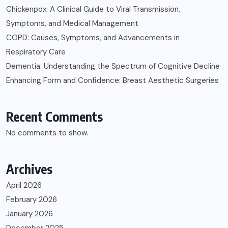
Chickenpox: A Clinical Guide to Viral Transmission,
Symptoms, and Medical Management
COPD: Causes, Symptoms, and Advancements in
Respiratory Care
Dementia: Understanding the Spectrum of Cognitive Decline
Enhancing Form and Confidence: Breast Aesthetic Surgeries
Recent Comments
No comments to show.
Archives
April 2026
February 2026
January 2026