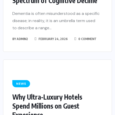
Spectrum of Cognitive Decline
Dementia is often misunderstood as a specific
disease; in reality, it is an umbrella term used
to describe a range...
BY
ADMIN2
FEBRUARY 24, 2026
0 COMMENT
NEWS
Why Ultra-Luxury Hotels
Spend Millions on Guest
Experience