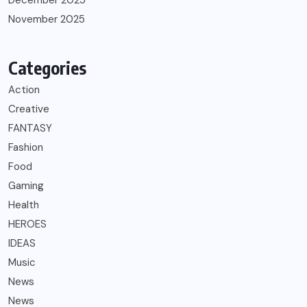
December 2025
November 2025
Categories
Action
Creative
FANTASY
Fashion
Food
Gaming
Health
HEROES
IDEAS
Music
News
News