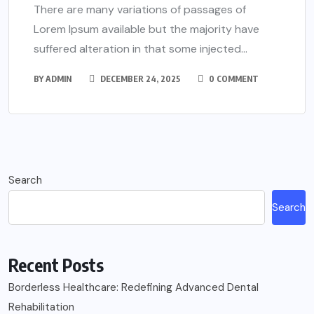
There are many variations of passages of
Lorem Ipsum available but the majority have
suffered alteration in that some injected...
BY
ADMIN
DECEMBER 24, 2025
0 COMMENT
Search
Search
Recent Posts
Borderless Healthcare: Redefining Advanced Dental
Rehabilitation