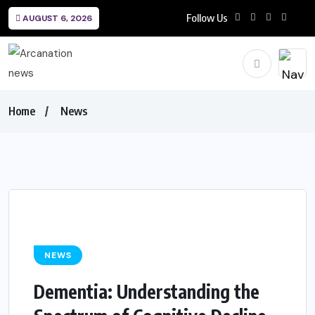
Follow Us
AUGUST 6, 2026
Home
News
NEWS
Dementia: Understanding the