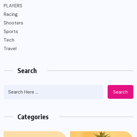
PLAYERS
Racing
Shooters
Sports
Tech
Travel
Search
Search
Categories