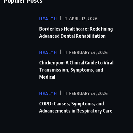
HEALTH
APRIL 12, 2026
Borderless Healthcare: Redefining
Advanced Dental Rehabilitation
HEALTH
FEBRUARY 24, 2026
Chickenpox: A Clinical Guide to Viral
Transmission, Symptoms, and
Medical
HEALTH
FEBRUARY 24, 2026
COPD: Causes, Symptoms, and
Advancements in Respiratory Care