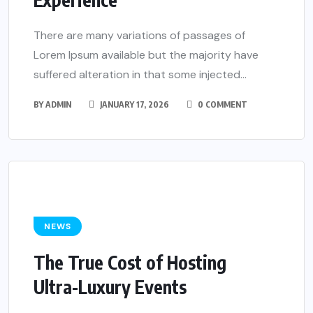
There are many variations of passages of
Lorem Ipsum available but the majority have
suffered alteration in that some injected...
BY
ADMIN
JANUARY 17, 2026
0 COMMENT
NEWS
The True Cost of Hosting
Ultra-Luxury Events