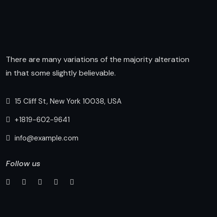
There are many variations of the majority alteration
in that some slightly believable.
15 Cliff St, New York 10038, USA
+1819-602-9641
info@example.com
Follow us