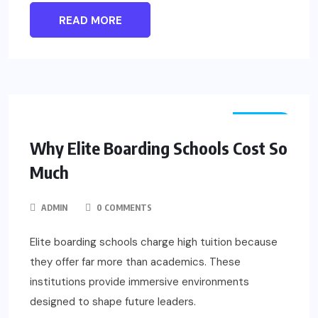
READ MORE
TRAVEL
Why Elite Boarding Schools Cost So
Much
ADMIN
0 COMMENTS
Elite boarding schools charge high tuition because
they offer far more than academics. These
institutions provide immersive environments
designed to shape future leaders.