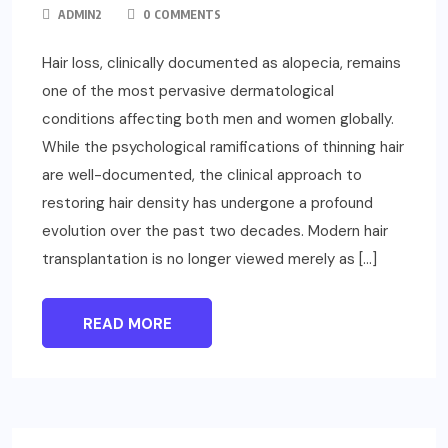
ADMIN2
0 COMMENTS
Hair loss, clinically documented as alopecia, remains
one of the most pervasive dermatological
conditions affecting both men and women globally.
While the psychological ramifications of thinning hair
are well-documented, the clinical approach to
restoring hair density has undergone a profound
evolution over the past two decades. Modern hair
transplantation is no longer viewed merely as […]
READ MORE