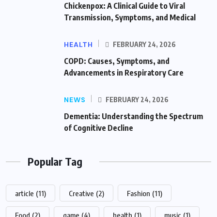
Chickenpox: A Clinical Guide to Viral
Transmission, Symptoms, and Medical
HEALTH
FEBRUARY 24, 2026
COPD: Causes, Symptoms, and
Advancements in Respiratory Care
NEWS
FEBRUARY 24, 2026
Dementia: Understanding the Spectrum
of Cognitive Decline
Popular Tag
article
(11)
Creative
(2)
Fashion
(11)
Food
(2)
game
(4)
health
(1)
music
(1)