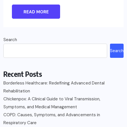
READ MORE
Search
Search
Recent Posts
Borderless Healthcare: Redefining Advanced Dental
Rehabilitation
Chickenpox: A Clinical Guide to Viral Transmission,
Symptoms, and Medical Management
COPD: Causes, Symptoms, and Advancements in
Respiratory Care