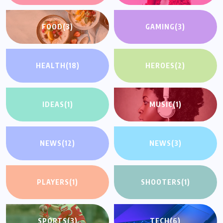
FOOD
(3)
GAMING
(3)
HEALTH
(18)
HEROES
(2)
IDEAS
(1)
MUSIC
(1)
NEWS
(12)
NEWS
(3)
PLAYERS
(1)
SHOOTERS
(1)
SPORTS
(3)
TECH
(6)