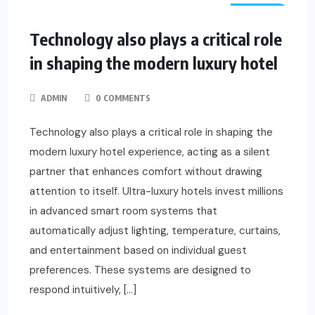
TRAVEL
Technology also plays a critical role
in shaping the modern luxury hotel
ADMIN
0 COMMENTS
Technology also plays a critical role in shaping the
modern luxury hotel experience, acting as a silent
partner that enhances comfort without drawing
attention to itself. Ultra-luxury hotels invest millions
in advanced smart room systems that
automatically adjust lighting, temperature, curtains,
and entertainment based on individual guest
preferences. These systems are designed to
respond intuitively, […]