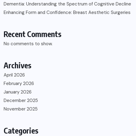
Dementia: Understanding the Spectrum of Cognitive Decline
Enhancing Form and Confidence: Breast Aesthetic Surgeries
Recent Comments
No comments to show.
Archives
April 2026
February 2026
January 2026
December 2025
November 2025
Categories