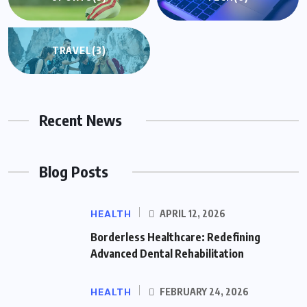
TRAVEL
(3)
Recent News
Blog Posts
HEALTH
APRIL 12, 2026
Borderless Healthcare: Redefining
Advanced Dental Rehabilitation
HEALTH
FEBRUARY 24, 2026