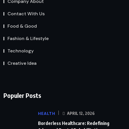
Company About
Contact With Us
Food & Good
Fashion & Lifestyle
Technology
Creative Idea
Populer Posts
HEALTH
APRIL 12, 2026
Borderless Healthcare: Redefining