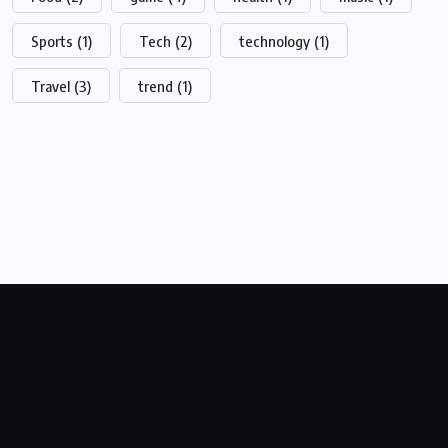
Sports
(1)
Tech
(2)
technology
(1)
Travel
(3)
trend
(1)