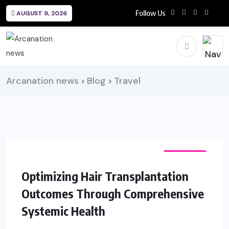
Follow Us
AUGUST 9, 2026
Arcanation news
Blog
Travel
>
>
FASHION
Optimizing Hair Transplantation
Outcomes Through Comprehensive
Systemic Health