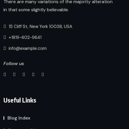
There are many variations of the majority alteration
in that some slightly believable.
15 Cliff St, New York 10038, USA
+1819-602-9641
info@example.com
Follow us
Useful Links
Blog Index