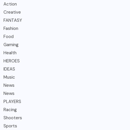
Action
Creative
FANTASY
Fashion
Food
Gaming
Health
HEROES
IDEAS
Music
News
News
PLAYERS
Racing
Shooters
Sports