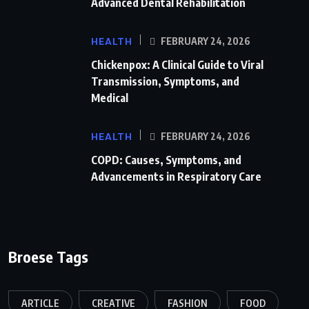
Advanced Dental Rehabilitation
HEALTH
FEBRUARY 24, 2026
Chickenpox: A Clinical Guide to Viral
Transmission, Symptoms, and
Medical
HEALTH
FEBRUARY 24, 2026
COPD: Causes, Symptoms, and
Advancements in Respiratory Care
Broese Tags
ARTICLE
CREATIVE
FASHION
FOOD