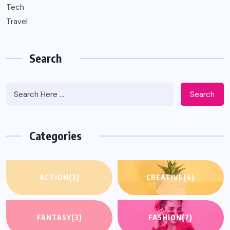
Tech
Travel
Search
Search
Categories
ACTION
(3)
CREATIVE
(4)
FANTASY
(3)
FASHION
(7)