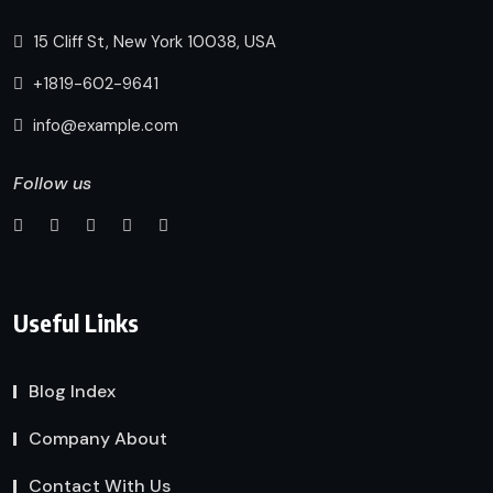
15 Cliff St, New York 10038, USA
+1819-602-9641
info@example.com
Follow us
Useful Links
Blog Index
Company About
Contact With Us