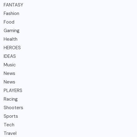
FANTASY
Fashion
Food
Gaming
Health
HEROES
IDEAS
Music
News
News
PLAYERS
Racing
Shooters
Sports
Tech
Travel