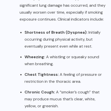
significant lung damage has occurred, and they
usually worsen over time, especially if smoking
exposure continues. Clinical indicators include:
Shortness of Breath (Dyspnea):
Initially
occurring during physical activity, but
eventually present even while at rest.
Wheezing:
A whistling or squeaky sound
when breathing.
Chest Tightness:
A feeling of pressure or
restriction in the thoracic area.
Chronic Cough:
A “smoker’s cough” that
may produce mucus that’s clear, white,
yellow, or greenish.