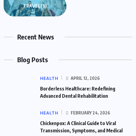
TRAVEL
(3)
Recent News
Blog Posts
HEALTH
APRIL 12, 2026
Borderless Healthcare: Redefining
Advanced Dental Rehabilitation
HEALTH
FEBRUARY 24, 2026
Chickenpox: A Clinical Guide to Viral
Transmission, Symptoms, and Medical