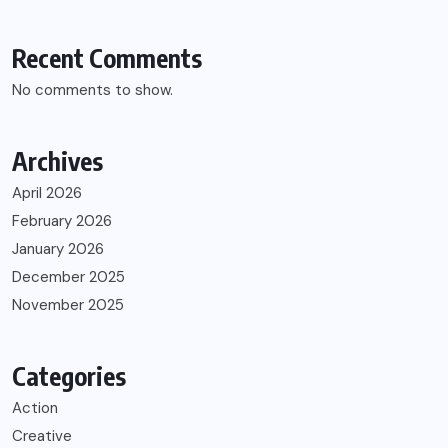
Recent Comments
No comments to show.
Archives
April 2026
February 2026
January 2026
December 2025
November 2025
Categories
Action
Creative