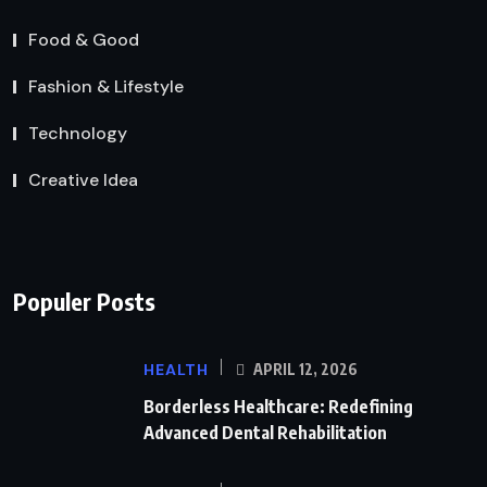
Food & Good
Fashion & Lifestyle
Technology
Creative Idea
Populer Posts
HEALTH
APRIL 12, 2026
Borderless Healthcare: Redefining
Advanced Dental Rehabilitation