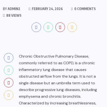
BY
ADMIN2
FEBRUARY 24, 2026
0 COMMENTS
88 VIEWS
Chronic Obstructive Pulmonary Disease,
commonly referred to as COPD, is a chronic
inflammatory lung disease that causes
obstructed airflow from the lungs. It is not a
single disease but an umbrella term used to
describe progressive lung diseases, including
emphysema and chronic bronchitis.
Characterized by increasing breathlessness,