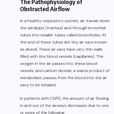
The Pathophysiology of
Obstructed Airflow
In a healthy respiratory system, air travels down
the windpipe (trachea) and through bronchial
tubes into smaller tubes called bronchioles. At
the end of these tubes are tiny air sacs known
as alveoli. These air sacs have very thin walls
filled with tiny blood vessels (capillaries). The
oxygen in the air passes into these blood
vessels, and carbon dioxide, a waste product of
metabolism, passes from the blood into the air
sacs to be exhaled.
In patients with COPD, the amount of air flowing
in and out of the airways decreases due to one
or more of the following: