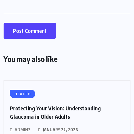
You may also like
HEALTH
Protecting Your Vision: Understanding
Glaucoma in Older Adults
ADMIN2
JANUARY 22, 2026