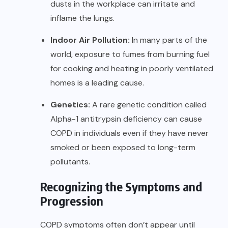
dusts in the workplace can irritate and
inflame the lungs.
Indoor Air Pollution:
In many parts of the
world, exposure to fumes from burning fuel
for cooking and heating in poorly ventilated
homes is a leading cause.
Genetics:
A rare genetic condition called
Alpha-1 antitrypsin deficiency can cause
COPD in individuals even if they have never
smoked or been exposed to long-term
pollutants.
Recognizing the Symptoms and
Progression
COPD symptoms often don’t appear until