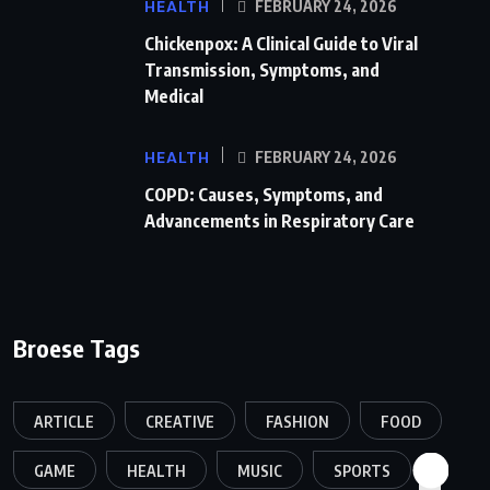
HEALTH
FEBRUARY 24, 2026
Chickenpox: A Clinical Guide to Viral
Transmission, Symptoms, and
Medical
HEALTH
FEBRUARY 24, 2026
COPD: Causes, Symptoms, and
Advancements in Respiratory Care
Broese Tags
ARTICLE
CREATIVE
FASHION
FOOD
GAME
HEALTH
MUSIC
SPORTS