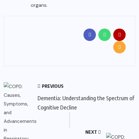
organs.
PREVIOUS
Dementia: Understanding the Spectrum of
Cognitive Decline
NEXT