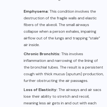
Emphysema:
This condition involves the
destruction of the fragile walls and elastic
fibers of the alveoli. The small airways
collapse when a person exhales, impairing
airflow out of the lungs and trapping “stale”
air inside.
Chronic Bronchitis:
This involves
inflammation and narrowing of the lining of
the bronchial tubes. The result is a persistent
cough with thick mucus (sputum) production,
further obstructing the air passages.
Loss of Elasticity:
The airways and air sacs
lose their ability to stretch and recoil,
meaning less air gets in and out with each