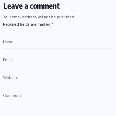
Leave a comment
Your email address will not be published.
Required fields are marked
*