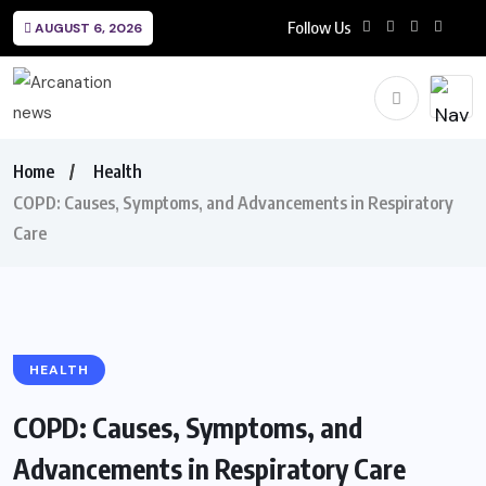
Follow Us
AUGUST 6, 2026
Home
Health
COPD: Causes, Symptoms, and Advancements in Respiratory
Care
HEALTH
COPD: Causes, Symptoms, and
Advancements in Respiratory Care