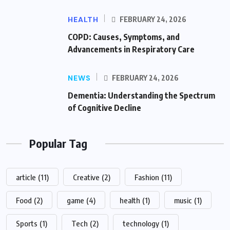
HEALTH
FEBRUARY 24, 2026
COPD: Causes, Symptoms, and
Advancements in Respiratory Care
NEWS
FEBRUARY 24, 2026
Dementia: Understanding the Spectrum
of Cognitive Decline
Popular Tag
article
(11)
Creative
(2)
Fashion
(11)
Food
(2)
game
(4)
health
(1)
music
(1)
Sports
(1)
Tech
(2)
technology
(1)