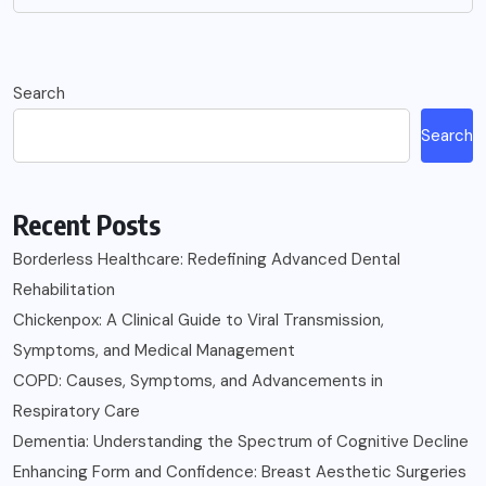
Search
Search
Recent Posts
Borderless Healthcare: Redefining Advanced Dental
Rehabilitation
Chickenpox: A Clinical Guide to Viral Transmission,
Symptoms, and Medical Management
COPD: Causes, Symptoms, and Advancements in
Respiratory Care
Dementia: Understanding the Spectrum of Cognitive Decline
Enhancing Form and Confidence: Breast Aesthetic Surgeries