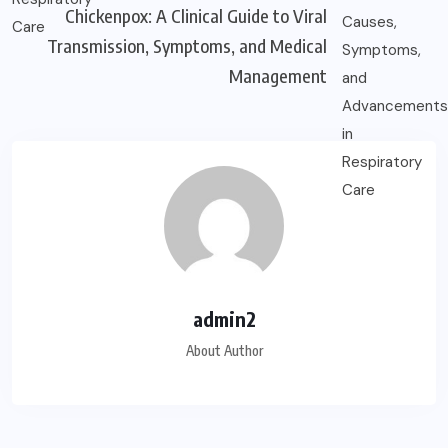
Chickenpox: A Clinical Guide to Viral
Transmission, Symptoms, and Medical
Management
admin2
About Author