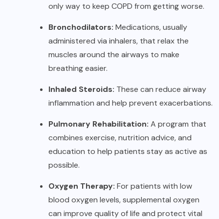
only way to keep COPD from getting worse.
Bronchodilators:
Medications, usually
administered via inhalers, that relax the
muscles around the airways to make
breathing easier.
Inhaled Steroids:
These can reduce airway
inflammation and help prevent exacerbations.
Pulmonary Rehabilitation:
A program that
combines exercise, nutrition advice, and
education to help patients stay as active as
possible.
Oxygen Therapy:
For patients with low
blood oxygen levels, supplemental oxygen
can improve quality of life and protect vital