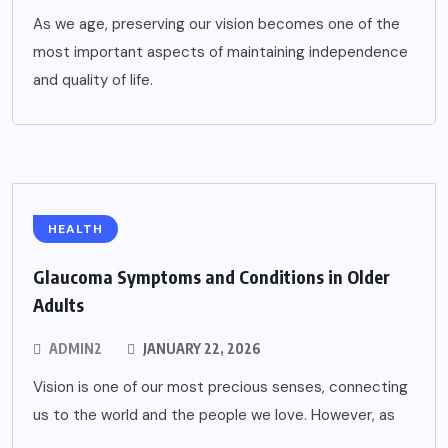
As we age, preserving our vision becomes one of the
most important aspects of maintaining independence
and quality of life.
HEALTH
Glaucoma Symptoms and Conditions in Older
Adults
ADMIN2
JANUARY 22, 2026
Vision is one of our most precious senses, connecting
us to the world and the people we love. However, as