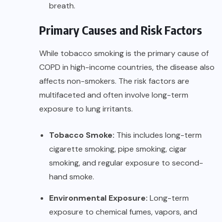
breath.
Primary Causes and Risk Factors
While tobacco smoking is the primary cause of
COPD in high-income countries, the disease also
affects non-smokers. The risk factors are
multifaceted and often involve long-term
exposure to lung irritants.
Tobacco Smoke:
This includes long-term
cigarette smoking, pipe smoking, cigar
smoking, and regular exposure to second-
hand smoke.
Environmental Exposure:
Long-term
exposure to chemical fumes, vapors, and