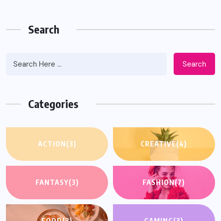
Search
Search
Categories
ACTION
(3)
CREATIVE
(4)
FANTASY
(3)
FASHION
(7)
FOOD
(3)
GAMING
(3)