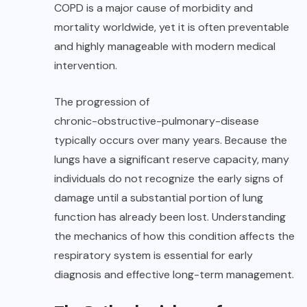
COPD is a major cause of morbidity and
mortality worldwide, yet it is often preventable
and highly manageable with modern medical
intervention.
The progression of
chronic-obstructive-pulmonary-disease
typically occurs over many years. Because the
lungs have a significant reserve capacity, many
individuals do not recognize the early signs of
damage until a substantial portion of lung
function has already been lost. Understanding
the mechanics of how this condition affects the
respiratory system is essential for early
diagnosis and effective long-term management.