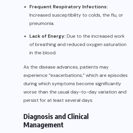
Frequent Respiratory Infections:
Increased susceptibility to colds, the flu, or
pneumonia.
Lack of Energy:
Due to the increased work
of breathing and reduced oxygen saturation
in the blood.
As the disease advances, patients may
experience “exacerbations,” which are episodes
during which symptoms become significantly
worse than the usual day-to-day variation and
persist for at least several days.
Diagnosis and Clinical
Management