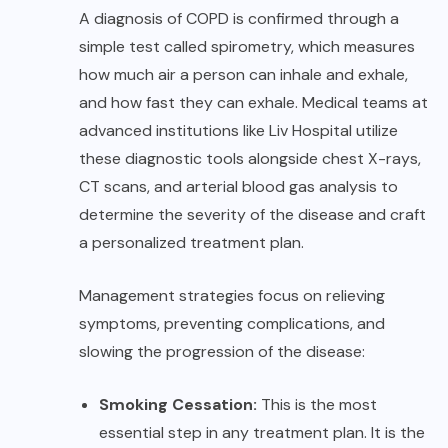
A diagnosis of COPD is confirmed through a
simple test called spirometry, which measures
how much air a person can inhale and exhale,
and how fast they can exhale. Medical teams at
advanced institutions like
Liv Hospital
utilize
these diagnostic tools alongside chest X-rays,
CT scans, and arterial blood gas analysis to
determine the severity of the disease and craft
a personalized treatment plan.
Management strategies focus on relieving
symptoms, preventing complications, and
slowing the progression of the disease:
Smoking Cessation:
This is the most
essential step in any treatment plan. It is the