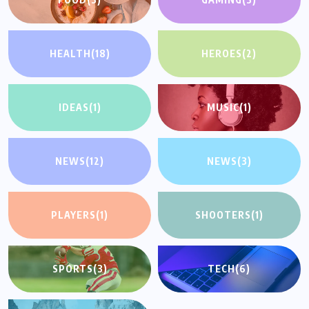
HEALTH
(18)
HEROES
(2)
IDEAS
(1)
MUSIC
(1)
NEWS
(12)
NEWS
(3)
PLAYERS
(1)
SHOOTERS
(1)
SPORTS
(3)
TECH
(6)