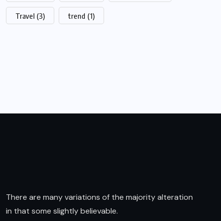
Travel
(3)
trend
(1)
There are many variations of the majority alteration
in that some slightly believable.