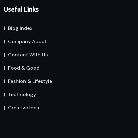
Useful Links
Blog Index
Company About
Contact With Us
Food & Good
Fashion & Lifestyle
Technology
Creative Idea