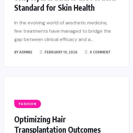
Standard for Skin Health
In the evolving world of aesthetic medicine,
few treatments have managed to bridge the
gap between clinical efficacy and a...
BY
ADMIN2
FEBRUARY 19, 2026
0 COMMENT
FASHION
Optimizing Hair
Transplantation Outcomes