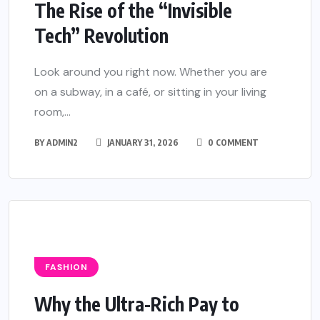
The Rise of the “Invisible
Tech” Revolution
Look around you right now. Whether you are
on a subway, in a café, or sitting in your living
room,...
BY
ADMIN2
JANUARY 31, 2026
0 COMMENT
FASHION
Why the Ultra-Rich Pay to