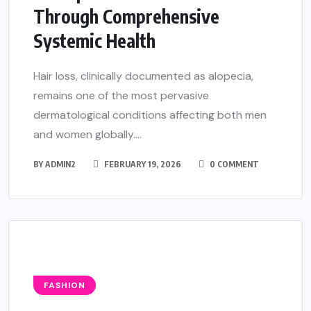
Through Comprehensive
Systemic Health
Hair loss, clinically documented as alopecia,
remains one of the most pervasive
dermatological conditions affecting both men
and women globally....
BY
ADMIN2
FEBRUARY 19, 2026
0 COMMENT
FASHION