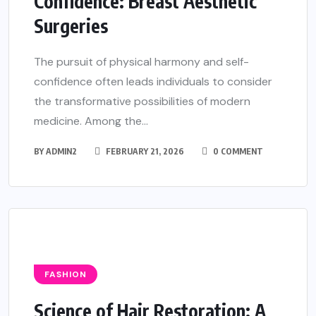
Confidence: Breast Aesthetic
Surgeries
The pursuit of physical harmony and self-
confidence often leads individuals to consider
the transformative possibilities of modern
medicine. Among the...
BY
ADMIN2
FEBRUARY 21, 2026
0 COMMENT
FASHION
Science of Hair Restoration: A