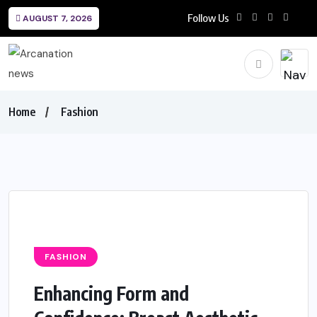
Follow Us
AUGUST 7, 2026
Home
Fashion
FASHION
Enhancing Form and