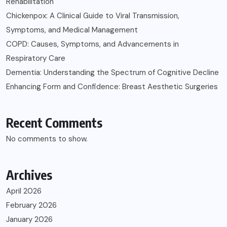
Rehabilitation
Chickenpox: A Clinical Guide to Viral Transmission,
Symptoms, and Medical Management
COPD: Causes, Symptoms, and Advancements in
Respiratory Care
Dementia: Understanding the Spectrum of Cognitive Decline
Enhancing Form and Confidence: Breast Aesthetic Surgeries
Recent Comments
No comments to show.
Archives
April 2026
February 2026
January 2026