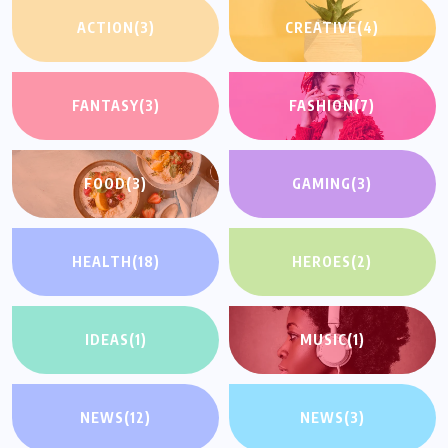
ACTION
(3)
CREATIVE
(4)
FANTASY
(3)
FASHION
(7)
FOOD
(3)
GAMING
(3)
HEALTH
(18)
HEROES
(2)
IDEAS
(1)
MUSIC
(1)
NEWS
(12)
NEWS
(3)