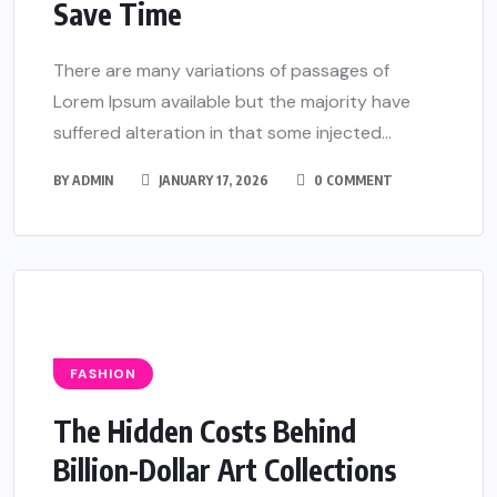
Save Time
There are many variations of passages of
Lorem Ipsum available but the majority have
suffered alteration in that some injected...
BY
ADMIN
JANUARY 17, 2026
0 COMMENT
FASHION
The Hidden Costs Behind
Billion-Dollar Art Collections