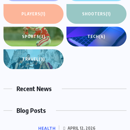
PLAYERS
(1)
SHOOTERS
(1)
SPORTS
(3)
TECH
(6)
TRAVEL
(3)
Recent News
Blog Posts
HEALTH
APRIL 12, 2026