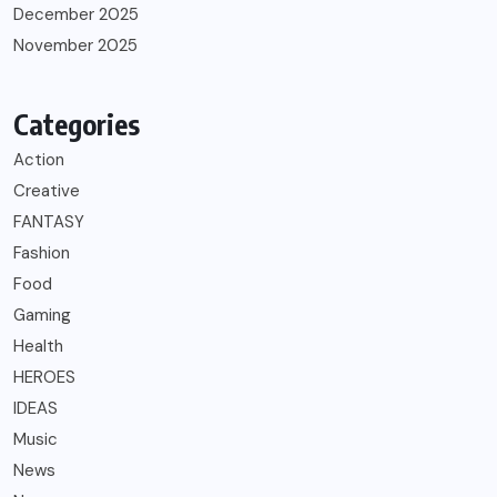
December 2025
November 2025
Categories
Action
Creative
FANTASY
Fashion
Food
Gaming
Health
HEROES
IDEAS
Music
News