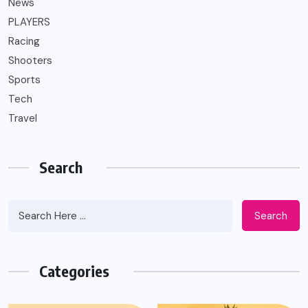
News
PLAYERS
Racing
Shooters
Sports
Tech
Travel
Search
Search
Categories