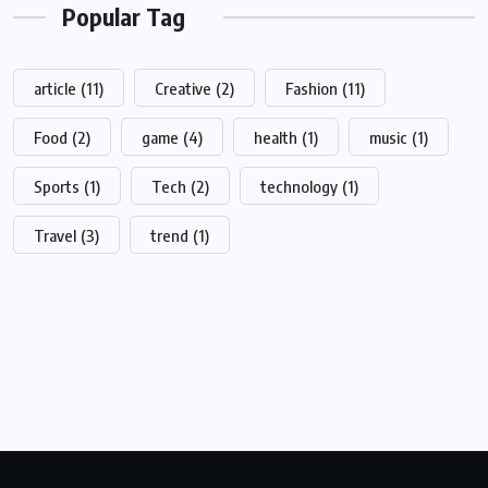
Popular Tag
article
(11)
Creative
(2)
Fashion
(11)
Food
(2)
game
(4)
health
(1)
music
(1)
Sports
(1)
Tech
(2)
technology
(1)
Travel
(3)
trend
(1)