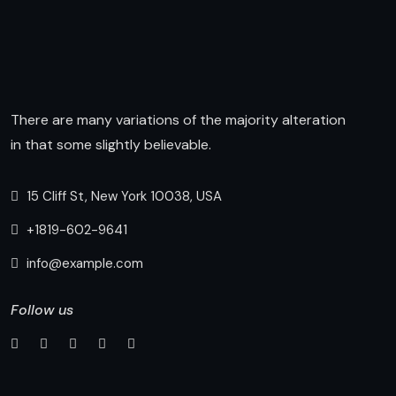
There are many variations of the majority alteration
in that some slightly believable.
15 Cliff St, New York 10038, USA
+1819-602-9641
info@example.com
Follow us