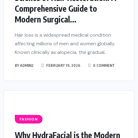
Comprehensive Guide to
Modern Surgical...
Hair loss is a widespread medical condition
affecting millions of men and women globally.
Known clinically as alopecia, the gradual...
BY
ADMIN2
FEBRUARY 19, 2026
0 COMMENT
FASHION
Why HydraFacial is the Modern