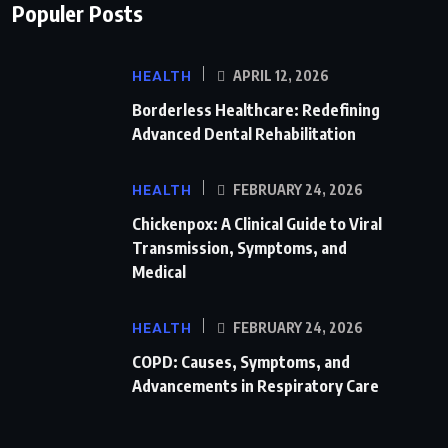
Populer Posts
HEALTH
APRIL 12, 2026
Borderless Healthcare: Redefining
Advanced Dental Rehabilitation
HEALTH
FEBRUARY 24, 2026
Chickenpox: A Clinical Guide to Viral
Transmission, Symptoms, and
Medical
HEALTH
FEBRUARY 24, 2026
COPD: Causes, Symptoms, and
Advancements in Respiratory Care