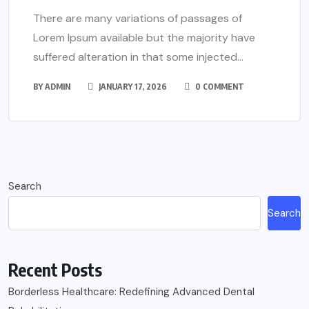
There are many variations of passages of
Lorem Ipsum available but the majority have
suffered alteration in that some injected...
BY
ADMIN
JANUARY 17, 2026
0 COMMENT
Search
Search
Recent Posts
Borderless Healthcare: Redefining Advanced Dental