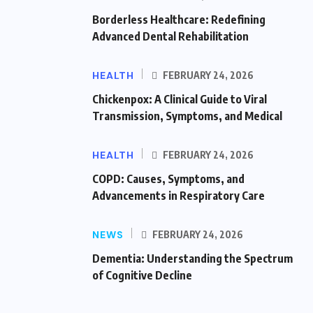
Borderless Healthcare: Redefining
Advanced Dental Rehabilitation
HEALTH
FEBRUARY 24, 2026
Chickenpox: A Clinical Guide to Viral
Transmission, Symptoms, and Medical
HEALTH
FEBRUARY 24, 2026
COPD: Causes, Symptoms, and
Advancements in Respiratory Care
NEWS
FEBRUARY 24, 2026
Dementia: Understanding the Spectrum
of Cognitive Decline