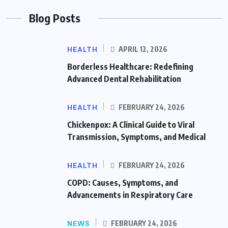
Blog Posts
HEALTH
APRIL 12, 2026
Borderless Healthcare: Redefining
Advanced Dental Rehabilitation
HEALTH
FEBRUARY 24, 2026
Chickenpox: A Clinical Guide to Viral
Transmission, Symptoms, and Medical
HEALTH
FEBRUARY 24, 2026
COPD: Causes, Symptoms, and
Advancements in Respiratory Care
NEWS
FEBRUARY 24, 2026