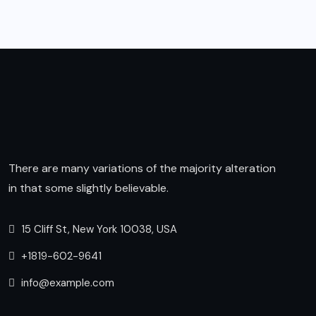
There are many variations of the majority alteration
in that some slightly believable.
15 Cliff St, New York 10038, USA
+1819-602-9641
info@example.com