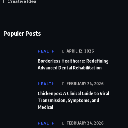
Creative Idea
Populer Posts
HEALTH
APRIL 12, 2026
Borderless Healthcare: Redefining
Advanced Dental Rehabilitation
HEALTH
FEBRUARY 24, 2026
Chickenpox: A Clinical Guide to Viral
Transmission, Symptoms, and
Medical
HEALTH
FEBRUARY 24, 2026