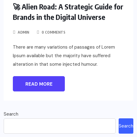
🚀 Alien Road: A Strategic Guide for
Brands in the Digital Universe
ADMIN
0 COMMENTS
There are many variations of passages of Lorem
Ipsum available but the majority have suffered
alteration in that some injected humour.
READ MORE
Search
Search