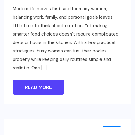
Modern life moves fast, and for many women,
balancing work, family, and personal goals leaves
little time to think about nutrition. Yet making
smarter food choices doesn’t require complicated
diets or hours in the kitchen. With a few practical
strategies, busy women can fuel their bodies
properly while keeping daily routines simple and
realistic. One […]
READ MORE
TECH