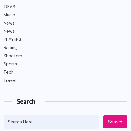
IDEAS
Music
News
News
PLAYERS
Racing
Shooters
Sports
Tech
Travel
Search
Search