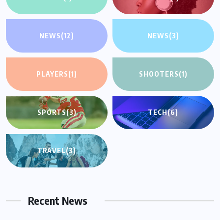
NEWS
(12)
NEWS
(3)
PLAYERS
(1)
SHOOTERS
(1)
SPORTS
(3)
TECH
(6)
TRAVEL
(3)
Recent News