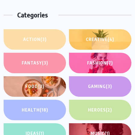
Categories
ACTION
(3)
CREATIVE
(4)
FANTASY
(3)
FASHION
(7)
FOOD
(3)
GAMING
(3)
HEALTH
(18)
HEROES
(2)
IDEAS
(1)
MUSIC
(1)