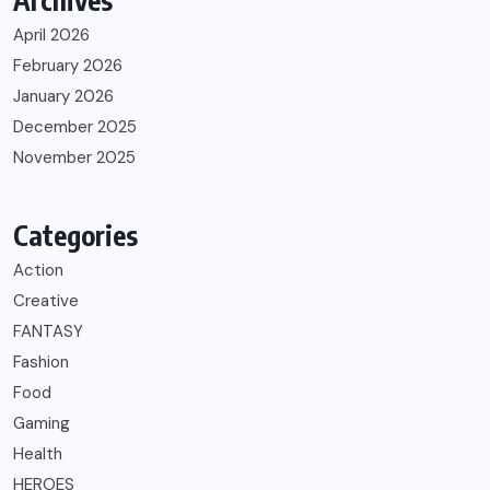
Archives
April 2026
February 2026
January 2026
December 2025
November 2025
Categories
Action
Creative
FANTASY
Fashion
Food
Gaming
Health
HEROES