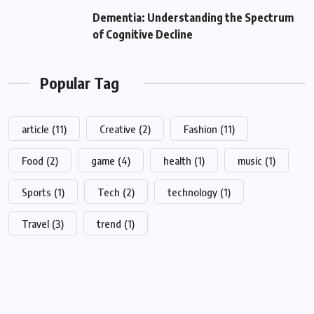
Dementia: Understanding the Spectrum
of Cognitive Decline
Popular Tag
article
(11)
Creative
(2)
Fashion
(11)
Food
(2)
game
(4)
health
(1)
music
(1)
Sports
(1)
Tech
(2)
technology
(1)
Travel
(3)
trend
(1)