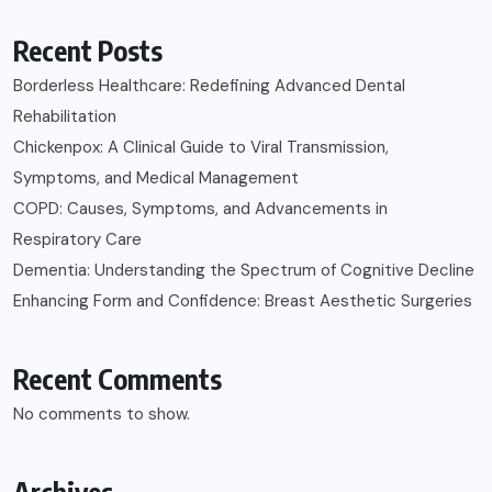
Recent Posts
Borderless Healthcare: Redefining Advanced Dental
Rehabilitation
Chickenpox: A Clinical Guide to Viral Transmission,
Symptoms, and Medical Management
COPD: Causes, Symptoms, and Advancements in
Respiratory Care
Dementia: Understanding the Spectrum of Cognitive Decline
Enhancing Form and Confidence: Breast Aesthetic Surgeries
Recent Comments
No comments to show.