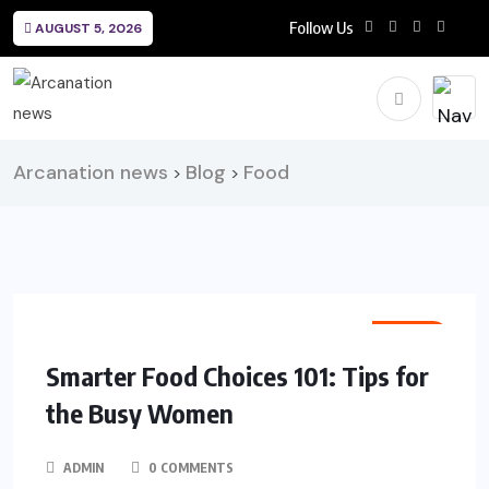
Follow Us
AUGUST 5, 2026
Arcanation news
Blog
Food
>
>
FOOD
Smarter Food Choices 101: Tips for
the Busy Women
ADMIN
0 COMMENTS