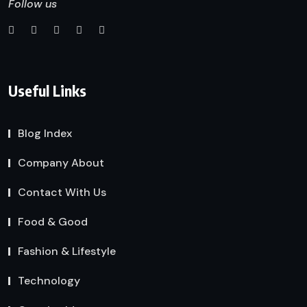
Follow us
Useful Links
Blog Index
Company About
Contact With Us
Food & Good
Fashion & Lifestyle
Technology