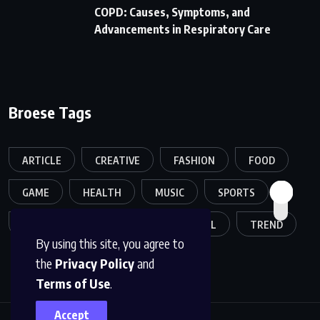
COPD: Causes, Symptoms, and
Advancements in Respiratory Care
Broese Tags
ARTICLE
CREATIVE
FASHION
FOOD
GAME
HEALTH
MUSIC
SPORTS
TECH
TECHNOLOGY
TRAVEL
TREND
By using this site, you agree to
the
Privacy Policy
and
Terms of Use
.
Accept