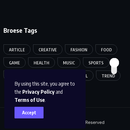
Broese Tags
ARTICLE
CREATIVE
FASHION
FOOD
GAME
HEALTH
MUSIC
SPORTS
TECH
TECHNOLOGY
TRAVEL
TREND
By using this site, you agree to
the
Privacy Policy
and
Terms of Use
.
Accept
© 2026, Arcanation All Rights Reserved