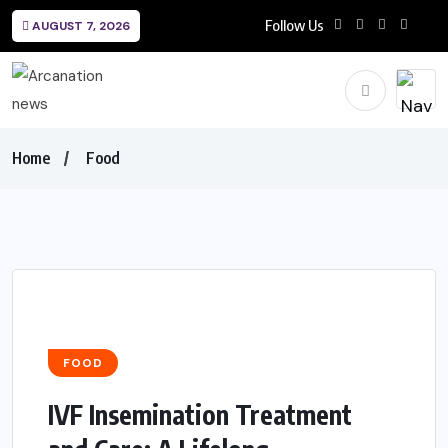
Follow Us
AUGUST 7, 2026
Home
Food
FOOD
IVF Insemination Treatment