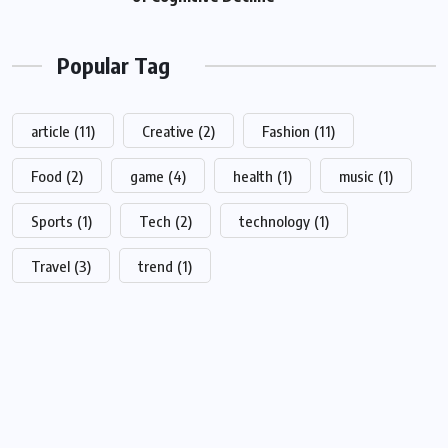
Popular Tag
article
(11)
Creative
(2)
Fashion
(11)
Food
(2)
game
(4)
health
(1)
music
(1)
Sports
(1)
Tech
(2)
technology
(1)
Travel
(3)
trend
(1)