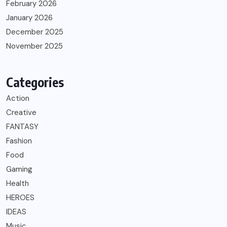
February 2026
January 2026
December 2025
November 2025
Categories
Action
Creative
FANTASY
Fashion
Food
Gaming
Health
HEROES
IDEAS
Music