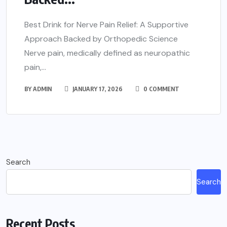
Best Drink for Nerve Pain Relief: A Supportive
Approach Backed by Orthopedic Science
Nerve pain, medically defined as neuropathic
pain,...
BY
ADMIN
JANUARY 17, 2026
0 COMMENT
Search
Search
Recent Posts