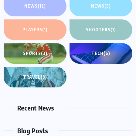
NEWS
(12)
NEWS
(3)
PLAYERS
(1)
SHOOTERS
(1)
SPORTS
(3)
TECH
(6)
TRAVEL
(3)
Recent News
Blog Posts