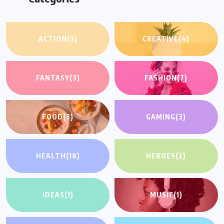
ACTION
(3)
CREATIVE
(4)
FANTASY
(3)
FASHION
(7)
FOOD
(3)
GAMING
(3)
HEALTH
(18)
HEROES
(2)
IDEAS
(1)
MUSIC
(1)