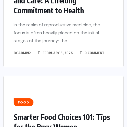
and Care: A Lifelong
Commitment to Health
In the realm of reproductive medicine, the
focus is often heavily placed on the initial
stages of the journey: the...
BY
ADMIN2
FEBRUARY 8, 2026
0 COMMENT
FOOD
Smarter Food Choices 101: Tips
for the Busy Women