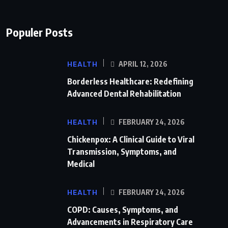
Populer Posts
HEALTH
APRIL 12, 2026
Borderless Healthcare: Redefining
Advanced Dental Rehabilitation
HEALTH
FEBRUARY 24, 2026
Chickenpox: A Clinical Guide to Viral
Transmission, Symptoms, and
Medical
HEALTH
FEBRUARY 24, 2026
COPD: Causes, Symptoms, and
Advancements in Respiratory Care