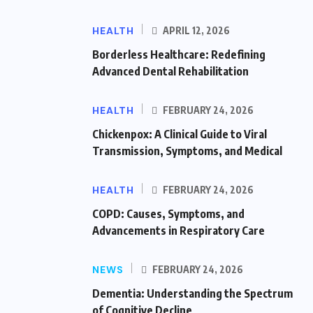
HEALTH
APRIL 12, 2026
Borderless Healthcare: Redefining
Advanced Dental Rehabilitation
HEALTH
FEBRUARY 24, 2026
Chickenpox: A Clinical Guide to Viral
Transmission, Symptoms, and Medical
HEALTH
FEBRUARY 24, 2026
COPD: Causes, Symptoms, and
Advancements in Respiratory Care
NEWS
FEBRUARY 24, 2026
Dementia: Understanding the Spectrum
of Cognitive Decline