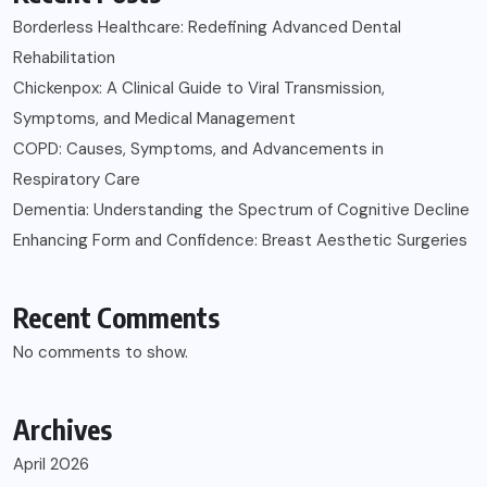
Borderless Healthcare: Redefining Advanced Dental
Rehabilitation
Chickenpox: A Clinical Guide to Viral Transmission,
Symptoms, and Medical Management
COPD: Causes, Symptoms, and Advancements in
Respiratory Care
Dementia: Understanding the Spectrum of Cognitive Decline
Enhancing Form and Confidence: Breast Aesthetic Surgeries
Recent Comments
No comments to show.
Archives
April 2026