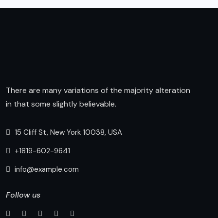
There are many variations of the majority alteration
in that some slightly believable.
15 Cliff St, New York 10038, USA
+1819-602-9641
info@example.com
Follow us