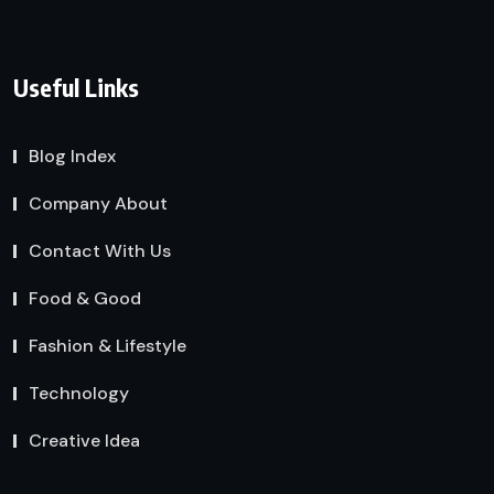
Useful Links
Blog Index
Company About
Contact With Us
Food & Good
Fashion & Lifestyle
Technology
Creative Idea