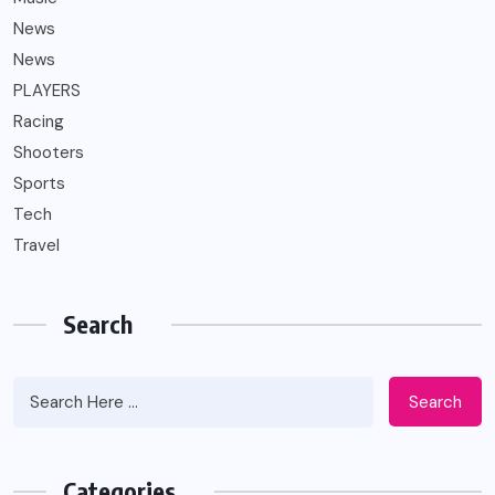
News
News
PLAYERS
Racing
Shooters
Sports
Tech
Travel
Search
Search
Categories