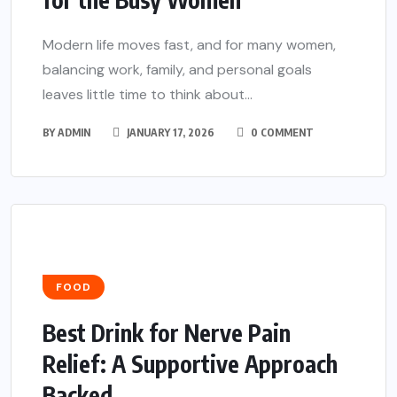
Modern life moves fast, and for many women,
balancing work, family, and personal goals
leaves little time to think about...
BY
ADMIN
JANUARY 17, 2026
0 COMMENT
FOOD
Best Drink for Nerve Pain
Relief: A Supportive Approach
Backed...