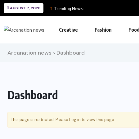
AUGUST 7, 2026
Trending News:
Creative
Fashion
Foo
Arcanation news
Dashboard
>
Dashboard
This page is restricted. Please
Log in
to view this page.