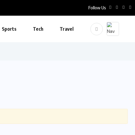
Follow Us
Sports
Tech
Travel