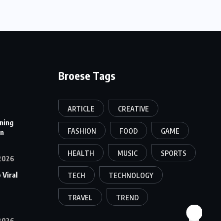
Broese Tags
ARTICLE
CREATIVE
ining
FASHION
FOOD
GAME
on
HEALTH
MUSIC
SPORTS
2026
 Viral
TECH
TECHNOLOGY
TRAVEL
TREND
2026