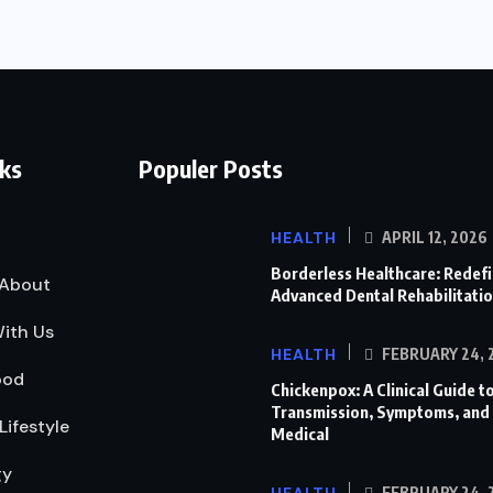
nks
Populer Posts
HEALTH
APRIL 12, 2026
Borderless Healthcare: Redef
About
Advanced Dental Rehabilitati
ith Us
HEALTH
FEBRUARY 24, 
ood
Chickenpox: A Clinical Guide to
Transmission, Symptoms, and
Lifestyle
Medical
gy
FEBRUARY 24, 