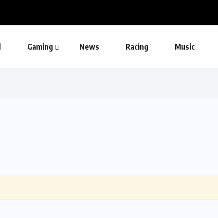
d
Gaming
News
Racing
Music