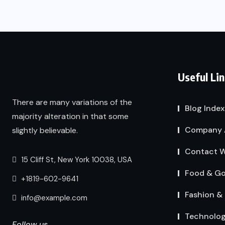
Useful Li
There are many variations of the
Blog Index
majority alteration in that some
Company 
slightly believable.
Contact W
15 Cliff St, New York 10038, USA
Food & G
+1819-602-9641
Fashion & 
info@example.com
Technolo
Follow us