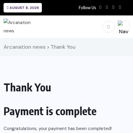
Follow Us
AUGUST 8, 2026
Arcanation news
Thank You
>
Thank You
Payment is complete
Congratulations, your payment has been completed!