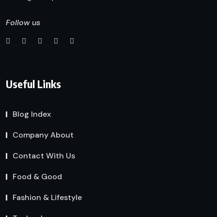
Follow us
Useful Links
Blog Index
Company About
Contact With Us
Food & Good
Fashion & Lifestyle