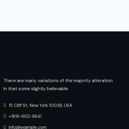
There are many variations of the majority alteration
in that some slightly believable.
15 Cliff St, New York 10038, USA
+1819-602-9641
info@example.com