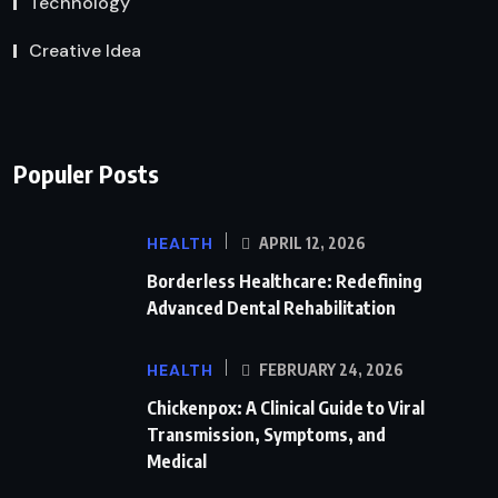
Technology
Creative Idea
Populer Posts
HEALTH
APRIL 12, 2026
Borderless Healthcare: Redefining
Advanced Dental Rehabilitation
HEALTH
FEBRUARY 24, 2026
Chickenpox: A Clinical Guide to Viral
Transmission, Symptoms, and
Medical