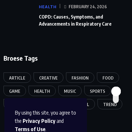
HEALTH
FEBRUARY 24, 2026
COPD: Causes, Symptoms, and
Advancements in Respiratory Care
Broese Tags
ARTICLE
CREATIVE
FASHION
FOOD
GAME
HEALTH
MUSIC
SPORTS
TECH
TECHNOLOGY
TRAVEL
TREND
By using this site, you agree to
the
Privacy Policy
and
Terms of Use
.