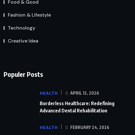
Food & Good
Fashion & Lifestyle
Technology
Creative Idea
Populer Posts
HEALTH
APRIL 12, 2026
Borderless Healthcare: Redefining
Advanced Dental Rehabilitation
HEALTH
FEBRUARY 24, 2026