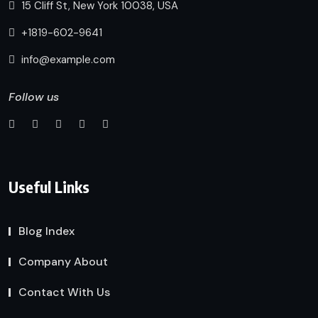
15 Cliff St, New York 10038, USA
+1819-602-9641
info@example.com
Follow us
Useful Links
Blog Index
Company About
Contact With Us