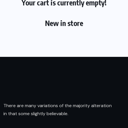
Your cart is currently empty!
New in store
There are many variations of the majority alteration
in that some slightly believable.