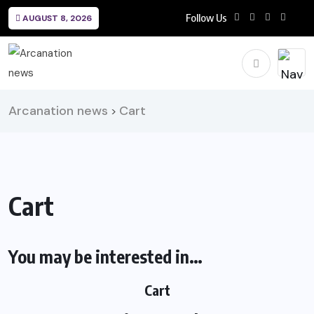
Follow Us
AUGUST 8, 2026
Arcanation news
Cart
>
Cart
You may be interested in…
Cart