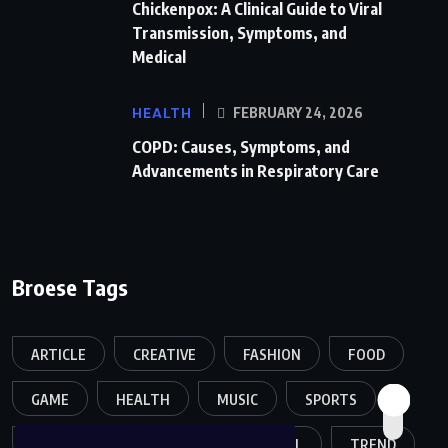
Chickenpox: A Clinical Guide to Viral
Transmission, Symptoms, and
Medical
HEALTH
FEBRUARY 24, 2026
COPD: Causes, Symptoms, and
Advancements in Respiratory Care
Broese Tags
ARTICLE
CREATIVE
FASHION
FOOD
GAME
HEALTH
MUSIC
SPORTS
TECH
TECHNOLOGY
TRAVEL
TREND