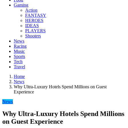
Gaming
Action
FANTASY
HEROES
IDEAS
PLAYERS
Shooters
News
Racing
Music
Sports
Tech
Travel
Home
News
Why Ultra-Luxury Hotels Spend Millions on Guest
Experience
News
Why Ultra-Luxury Hotels Spend Millions
on Guest Experience