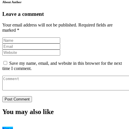
About Author
Leave a comment
Your email address will not be published.
Required fields are
marked
*
Save my name, email, and website in this browser for the next
time I comment.
You may also like