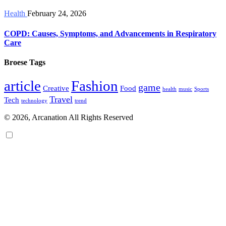
Health
February 24, 2026
COPD: Causes, Symptoms, and Advancements in Respiratory
Care
Broese Tags
article
Fashion
game
Creative
Food
health
music
Sports
Travel
Tech
technology
trend
© 2026, Arcanation All Rights Reserved