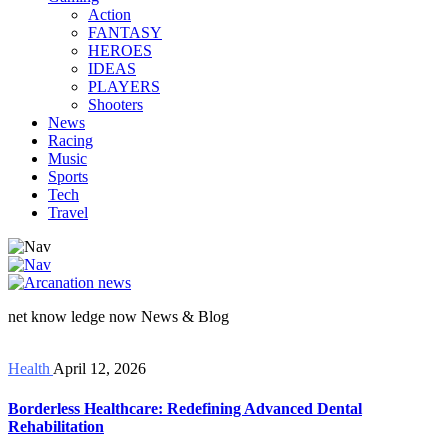
Action
FANTASY
HEROES
IDEAS
PLAYERS
Shooters
News
Racing
Music
Sports
Tech
Travel
net know ledge now News & Blog
Health
April 12, 2026
Borderless Healthcare: Redefining Advanced Dental
Rehabilitation