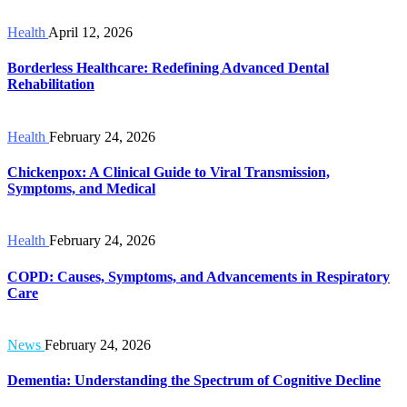
Health
April 12, 2026
Borderless Healthcare: Redefining Advanced Dental
Rehabilitation
Health
February 24, 2026
Chickenpox: A Clinical Guide to Viral Transmission,
Symptoms, and Medical
Health
February 24, 2026
COPD: Causes, Symptoms, and Advancements in Respiratory
Care
News
February 24, 2026
Dementia: Understanding the Spectrum of Cognitive Decline