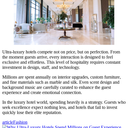
Ultra-luxury hotels compete not on price, but on perfection. From
the moment guests arrive, every interaction is designed to feel
exclusive and effortless. This level of hospitality requires constant
investment in design, staff, and technology.
Millions are spent annually on interior upgrades, custom furniture,
and fine materials such as marble and silk. Even scent design and
background music are carefully curated to enhance the guest
experience and create emotional connection.
In the luxury hotel world, spending heavily is a strategy. Guests who
seek excellence expect nothing less, and hotels that fail to invest
quickly lose their elite reputation.
article
Fashion