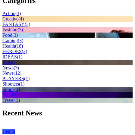
Categories
Action
(3)
Creative
(4)
FANTASY
(3)
Fashion
(7)
Food
(3)
Gaming
(3)
Health
(18)
HEROES
(2)
IDEAS
(1)
Music
(1)
News
(3)
News
(12)
PLAYERS
(1)
Shooters
(1)
Sports
(3)
Tech
(6)
Travel
(3)
Recent News
Health