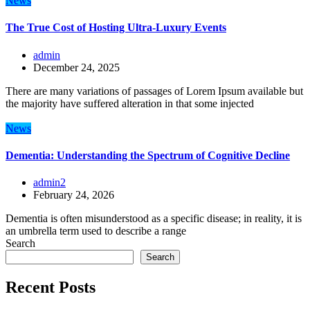
News
The True Cost of Hosting Ultra-Luxury Events
admin
December 24, 2025
There are many variations of passages of Lorem Ipsum available but
the majority have suffered alteration in that some injected
News
Dementia: Understanding the Spectrum of Cognitive Decline
admin2
February 24, 2026
Dementia is often misunderstood as a specific disease; in reality, it is
an umbrella term used to describe a range
Search
Search
Recent Posts