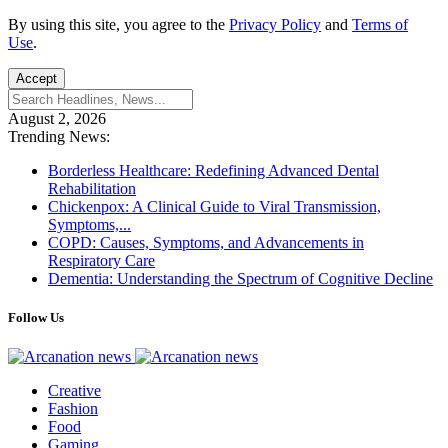
By using this site, you agree to the
Privacy Policy
and
Terms of
Use
.
Accept
August 2, 2026
Trending News:
Borderless Healthcare: Redefining Advanced Dental
Rehabilitation
Chickenpox: A Clinical Guide to Viral Transmission,
Symptoms,...
COPD: Causes, Symptoms, and Advancements in
Respiratory Care
Dementia: Understanding the Spectrum of Cognitive Decline
Follow Us
Creative
Fashion
Food
Gaming