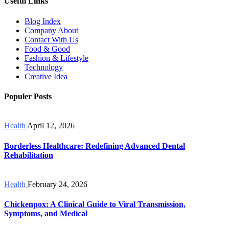
Useful Links
Blog Index
Company About
Contact With Us
Food & Good
Fashion & Lifestyle
Technology
Creative Idea
Populer Posts
Health
April 12, 2026
Borderless Healthcare: Redefining Advanced Dental
Rehabilitation
Health
February 24, 2026
Chickenpox: A Clinical Guide to Viral Transmission,
Symptoms, and Medical