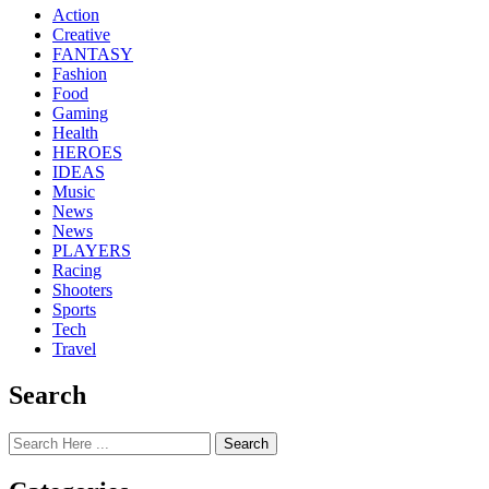
Action
Creative
FANTASY
Fashion
Food
Gaming
Health
HEROES
IDEAS
Music
News
News
PLAYERS
Racing
Shooters
Sports
Tech
Travel
Search
Search