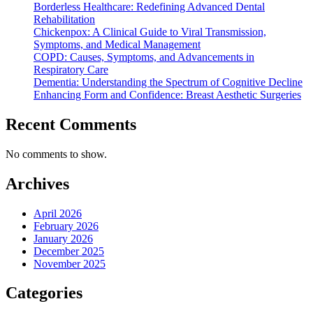
Borderless Healthcare: Redefining Advanced Dental
Rehabilitation
Chickenpox: A Clinical Guide to Viral Transmission,
Symptoms, and Medical Management
COPD: Causes, Symptoms, and Advancements in
Respiratory Care
Dementia: Understanding the Spectrum of Cognitive Decline
Enhancing Form and Confidence: Breast Aesthetic Surgeries
Recent Comments
No comments to show.
Archives
April 2026
February 2026
January 2026
December 2025
November 2025
Categories