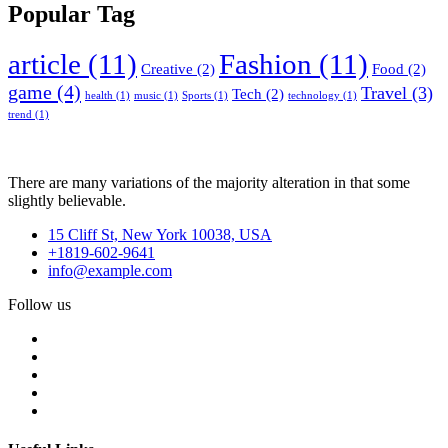
Popular Tag
article
(11)
Fashion
(11)
Creative
(2)
Food
(2)
game
(4)
Travel
(3)
Tech
(2)
health
(1)
music
(1)
Sports
(1)
technology
(1)
trend
(1)
There are many variations of the majority alteration in that some
slightly believable.
15 Cliff St, New York 10038, USA
+1819-602-9641
info@example.com
Follow us