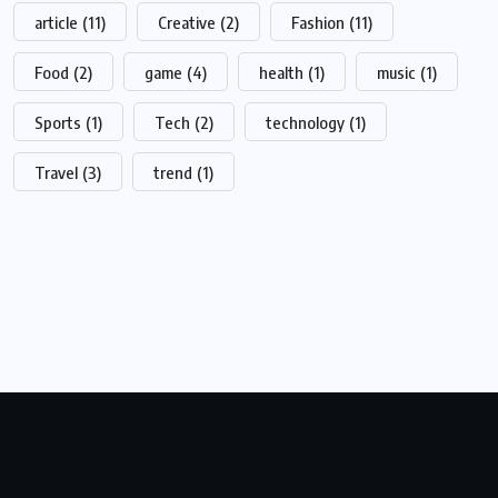
article
(11)
Creative
(2)
Fashion
(11)
Food
(2)
game
(4)
health
(1)
music
(1)
Sports
(1)
Tech
(2)
technology
(1)
Travel
(3)
trend
(1)