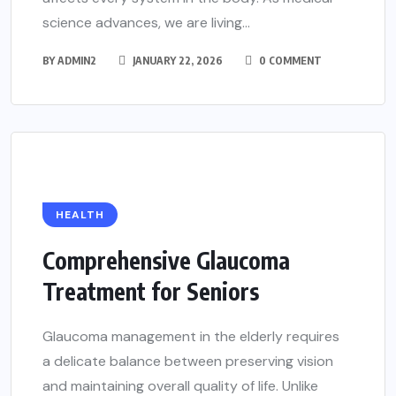
science advances, we are living...
BY
ADMIN2
JANUARY 22, 2026
0 COMMENT
HEALTH
Comprehensive Glaucoma
Treatment for Seniors
Glaucoma management in the elderly requires
a delicate balance between preserving vision
and maintaining overall quality of life. Unlike