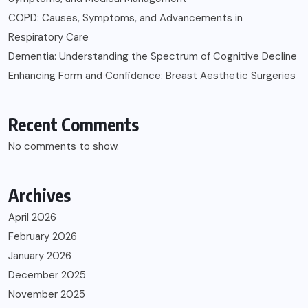
COPD: Causes, Symptoms, and Advancements in
Respiratory Care
Dementia: Understanding the Spectrum of Cognitive Decline
Enhancing Form and Confidence: Breast Aesthetic Surgeries
Recent Comments
No comments to show.
Archives
April 2026
February 2026
January 2026
December 2025
November 2025