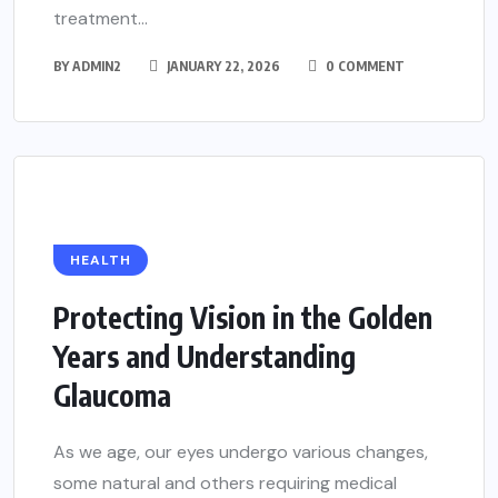
treatment...
BY
ADMIN2
JANUARY 22, 2026
0 COMMENT
HEALTH
Protecting Vision in the Golden
Years and Understanding
Glaucoma
As we age, our eyes undergo various changes,
some natural and others requiring medical