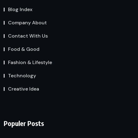
Blog Index
Company About
Contact With Us
Food & Good
Fashion & Lifestyle
Technology
Creative Idea
Populer Posts