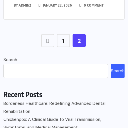
BY
ADMIN2
JANUARY 22, 2026
0 COMMENT
1
2
Search
Search
Recent Posts
Borderless Healthcare: Redefining Advanced Dental
Rehabilitation
Chickenpox: A Clinical Guide to Viral Transmission,
Symptoms, and Medical Management