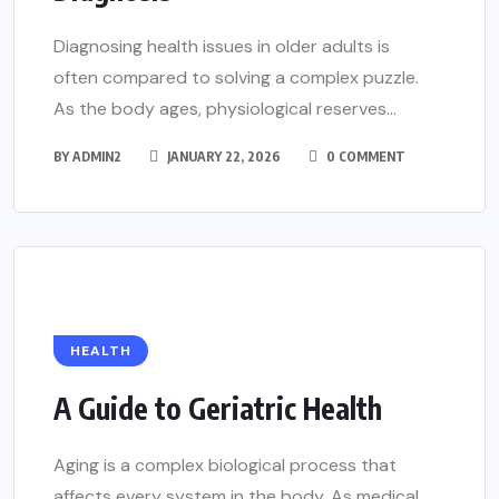
Diagnosing health issues in older adults is
often compared to solving a complex puzzle.
As the body ages, physiological reserves...
BY
ADMIN2
JANUARY 22, 2026
0 COMMENT
HEALTH
A Guide to Geriatric Health
Aging is a complex biological process that
affects every system in the body. As medical