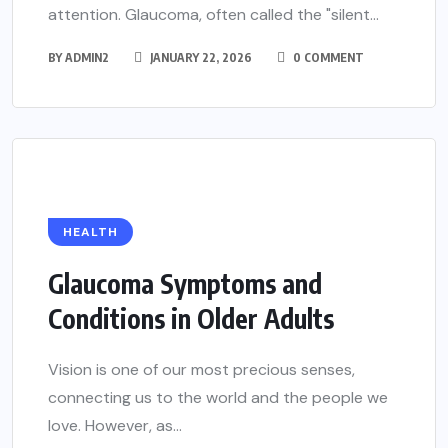
attention. Glaucoma, often called the "silent...
BY
ADMIN2
JANUARY 22, 2026
0 COMMENT
HEALTH
Glaucoma Symptoms and
Conditions in Older Adults
Vision is one of our most precious senses,
connecting us to the world and the people we
love. However, as...