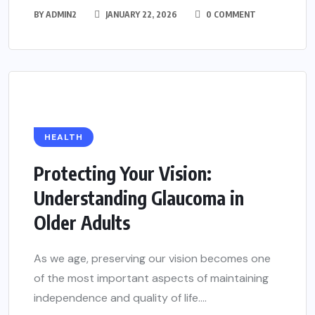
BY
ADMIN2
JANUARY 22, 2026
0 COMMENT
HEALTH
Protecting Your Vision:
Understanding Glaucoma in
Older Adults
As we age, preserving our vision becomes one
of the most important aspects of maintaining
independence and quality of life....