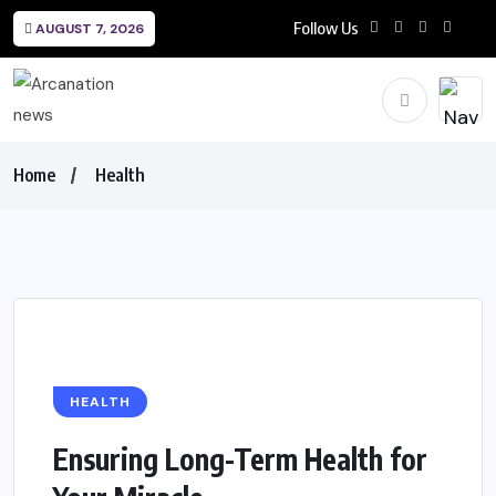
Follow Us
AUGUST 7, 2026
Home
Health
HEALTH
Ensuring Long-Term Health for