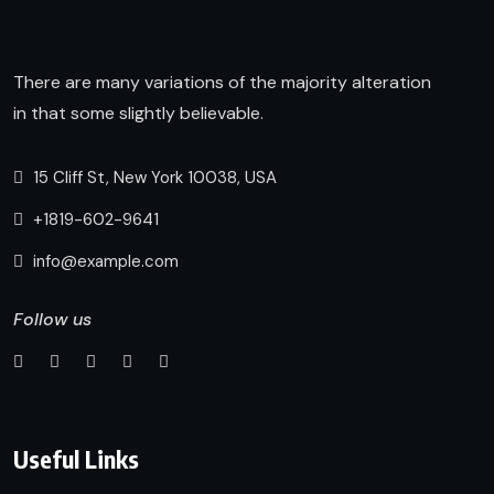
There are many variations of the majority alteration
in that some slightly believable.
15 Cliff St, New York 10038, USA
+1819-602-9641
info@example.com
Follow us
Useful Links