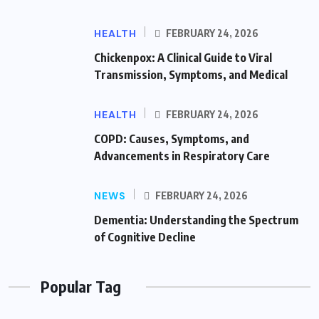
HEALTH
FEBRUARY 24, 2026
Chickenpox: A Clinical Guide to Viral
Transmission, Symptoms, and Medical
HEALTH
FEBRUARY 24, 2026
COPD: Causes, Symptoms, and
Advancements in Respiratory Care
NEWS
FEBRUARY 24, 2026
Dementia: Understanding the Spectrum
of Cognitive Decline
Popular Tag