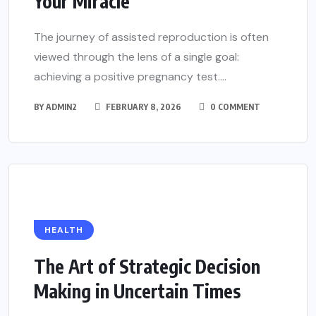
Your Miracle
The journey of assisted reproduction is often
viewed through the lens of a single goal:
achieving a positive pregnancy test....
BY
ADMIN2
FEBRUARY 8, 2026
0 COMMENT
HEALTH
The Art of Strategic Decision
Making in Uncertain Times