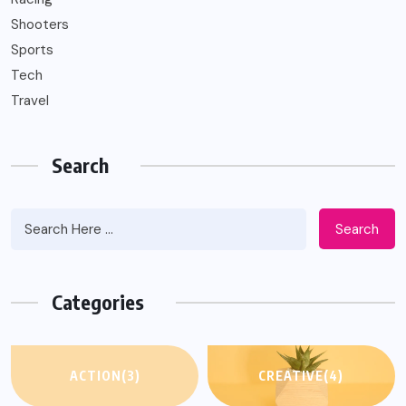
Shooters
Sports
Tech
Travel
Search
Search
Categories
ACTION
(3)
CREATIVE
(4)