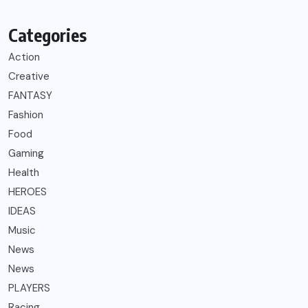
Categories
Action
Creative
FANTASY
Fashion
Food
Gaming
Health
HEROES
IDEAS
Music
News
News
PLAYERS
Racing