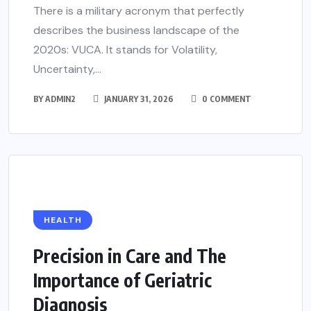
There is a military acronym that perfectly
describes the business landscape of the
2020s: VUCA. It stands for Volatility,
Uncertainty,...
BY
ADMIN2
JANUARY 31, 2026
0 COMMENT
HEALTH
Precision in Care and The
Importance of Geriatric
Diagnosis