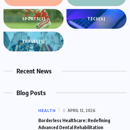
SPORTS
(3)
TECH
(6)
TRAVEL
(3)
Recent News
Blog Posts
HEALTH
APRIL 12, 2026
Borderless Healthcare: Redefining
Advanced Dental Rehabilitation