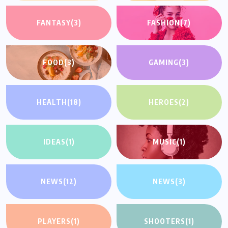
FANTASY
(3)
FASHION
(7)
FOOD
(3)
GAMING
(3)
HEALTH
(18)
HEROES
(2)
IDEAS
(1)
MUSIC
(1)
NEWS
(12)
NEWS
(3)
PLAYERS
(1)
SHOOTERS
(1)