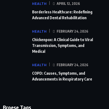
HEALTH
APRIL 12, 2026
Borderless Healthcare: Redefining
Advanced Dental Rehabilitation
HEALTH
FEBRUARY 24, 2026
Chickenpox: A Clinical Guide to Viral
Transmission, Symptoms, and
Medical
HEALTH
FEBRUARY 24, 2026
COPD: Causes, Symptoms, and
Advancements in Respiratory Care
Broese Tags