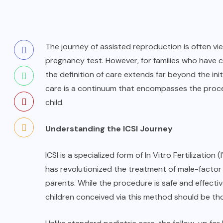
The journey of assisted reproduction is often vie
pregnancy test. However, for families who have c
the definition of care extends far beyond the ini
care is a continuum that encompasses the proce
child.
Understanding the ICSI Journey
ICSI is a specialized form of In Vitro Fertilization 
has revolutionized the treatment of male-factor 
parents. While the procedure is safe and effecti
children conceived via this method should be th