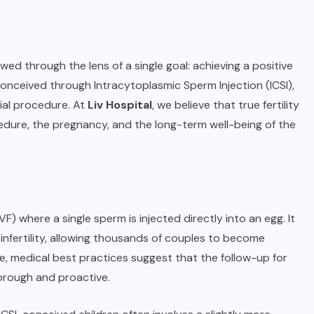
wed through the lens of a single goal: achieving a positive
onceived through Intracytoplasmic Sperm Injection (ICSI),
tial procedure. At
Liv Hospital
, we believe that true fertility
dure, the pregnancy, and the long-term well-being of the
(IVF) where a single sperm is injected directly into an egg. It
infertility, allowing thousands of couples to become
ve, medical best practices suggest that the follow-up for
orough and proactive.