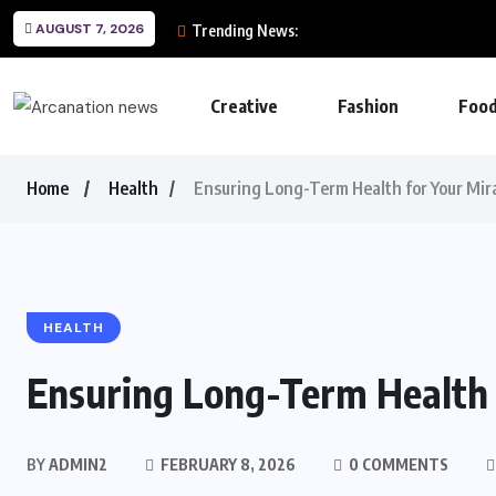
AUGUST 7, 2026
Trending News:
Creative
Fashion
Foo
Home
Health
Ensuring Long-Term Health for Your Mir
HEALTH
Ensuring Long-Term Health 
BY
ADMIN2
FEBRUARY 8, 2026
0 COMMENTS