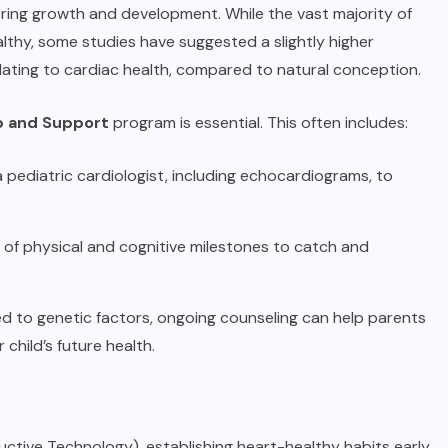
toring growth and development. While the vast majority of
althy, some studies have suggested a slightly higher
elating to cardiac health, compared to natural conception.
up and Support
program is essential. This often includes:
pediatric cardiologist, including echocardiograms, to
of physical and cognitive milestones to catch and
inked to genetic factors, ongoing counseling can help parents
 child’s future health.
ctive Technology), establishing heart-healthy habits early