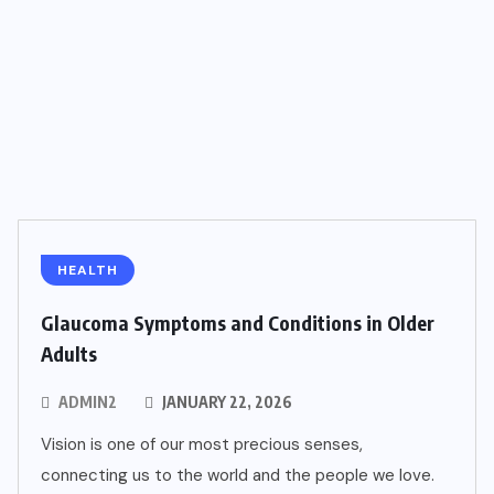
HEALTH
Glaucoma Symptoms and Conditions in Older
Adults
ADMIN2
JANUARY 22, 2026
Vision is one of our most precious senses,
connecting us to the world and the people we love.