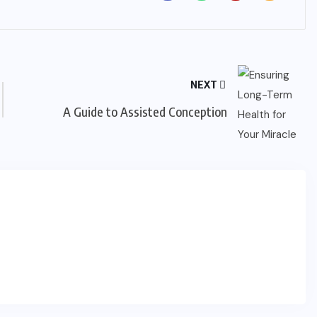
NEXT
A Guide to Assisted Conception