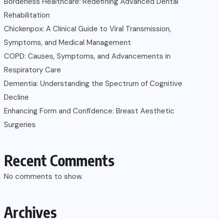
Borderless Healthcare: Redefining Advanced Dental
Rehabilitation
Chickenpox: A Clinical Guide to Viral Transmission,
Symptoms, and Medical Management
COPD: Causes, Symptoms, and Advancements in
Respiratory Care
Dementia: Understanding the Spectrum of Cognitive
Decline
Enhancing Form and Confidence: Breast Aesthetic
Surgeries
Recent Comments
No comments to show.
Archives