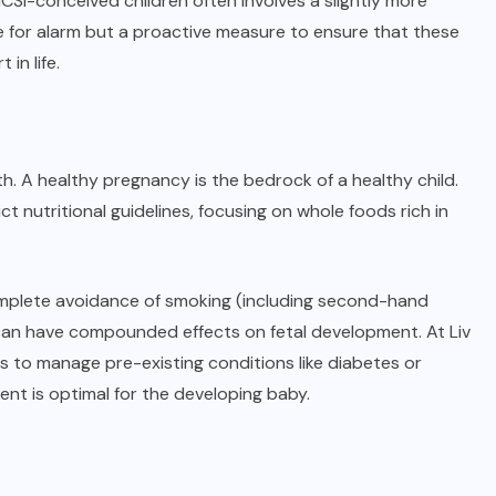
 ICSI-conceived children often involves a slightly more
se for alarm but a proactive measure to ensure that these
in life.
th. A healthy pregnancy is the bedrock of a healthy child.
 nutritional guidelines, focusing on whole foods rich in
. Complete avoidance of smoking (including second-hand
can have compounded effects on fetal development. At Liv
ts to manage pre-existing conditions like diabetes or
ent is optimal for the developing baby.