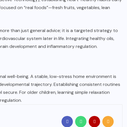
 focused on “real foods”—fresh fruits, vegetables, lean
ore than just general advice; it is a targeted strategy to
ovascular system later in life. Integrating healthy oils,
brain development and inflammatory regulation.
onal well-being. A stable, low-stress home environment is
evelopmental trajectory. Establishing consistent routines
el secure. For older children, learning simple relaxation
regulation.