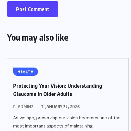
You may also like
HEALTH
Protecting Your Vision: Understanding
Glaucoma in Older Adults
ADMIN2
JANUARY 22, 2026
As we age, preserving our vision becomes one of the
most important aspects of maintaining