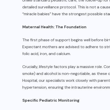
Unlike standard pediatric care, the follow-up for
detailed surveillance protocol. This is not a cau
“miracle babies” have the strongest possible start 
Maternal Health: The Foundation
The first phase of support begins well before bir
Expectant mothers are advised to adhere to strict
folic acid, iron, and calcium.
Crucially, lifestyle factors play a massive role
smoke) and alcohol is non-negotiable, as these 
Hospital, our specialists work closely with paren
hypertension, ensuring the intrauterine environm
Specific Pediatric Monitoring