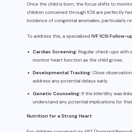
Once the child is born, the focus shifts to moni
children conceived through ICSI are perfectly he
incidence of congenital anomalies, particularly r
To address this, a specialized
IVF ICSI Follow-
Cardiac Screening:
Regular check-ups with a 
monitor heart function as the child grows.
Developmental Tracking:
Close observation 
address any potential delays early.
Genetic Counseling:
If the infertility was l
understand any potential implications for their
Nutrition for a Strong Heart
For children conceived via ART (Assisted Reprodu