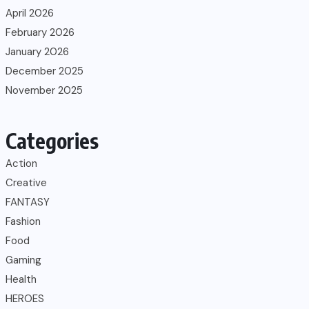
April 2026
February 2026
January 2026
December 2025
November 2025
Categories
Action
Creative
FANTASY
Fashion
Food
Gaming
Health
HEROES