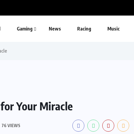
d
Gaming
News
Racing
Music
acle
for Your Miracle
76 VIEWS