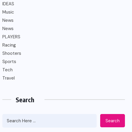
IDEAS
Music
News
News
PLAYERS
Racing
Shooters
Sports
Tech
Travel
Search
Search