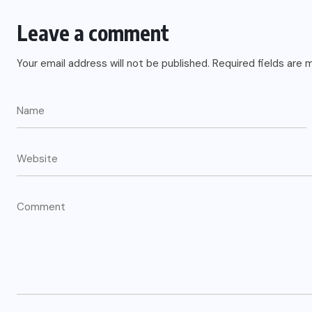
Leave a comment
Your email address will not be published.
Required fields are