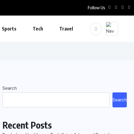
Follow Us
Sports
Tech
Travel
Search
Search
Recent Posts