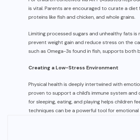
is vital. Parents are encouraged to curate a diet
proteins like fish and chicken, and whole grains.
Limiting processed sugars and unhealthy fats is m
prevent weight gain and reduce stress on the cardi
such as Omega-3s found in fish, supports both 
Creating a Low-Stress Environment
Physical health is deeply intertwined with emoti
proven to support a child’s immune system and d
for sleeping, eating, and playing helps children fe
techniques can be a powerful tool for emotional 