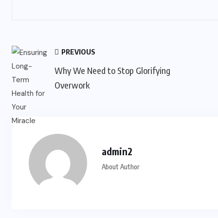
PREVIOUS
Why We Need to Stop Glorifying
Overwork
admin2
About Author