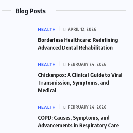
Blog Posts
HEALTH
APRIL 12, 2026
Borderless Healthcare: Redefining
Advanced Dental Rehabilitation
HEALTH
FEBRUARY 24, 2026
Chickenpox: A Clinical Guide to Viral
Transmission, Symptoms, and
Medical
HEALTH
FEBRUARY 24, 2026
COPD: Causes, Symptoms, and
Advancements in Respiratory Care