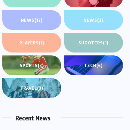
NEWS
(12)
NEWS
(3)
PLAYERS
(1)
SHOOTERS
(1)
SPORTS
(3)
TECH
(6)
TRAVEL
(3)
Recent News