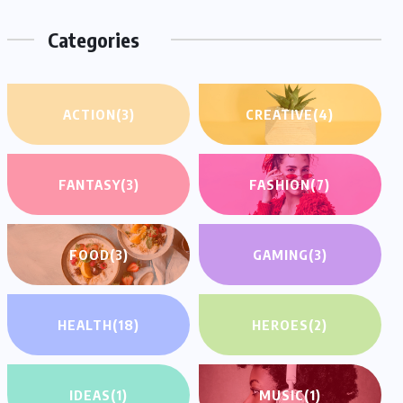
Categories
ACTION
(3)
CREATIVE
(4)
FANTASY
(3)
FASHION
(7)
FOOD
(3)
GAMING
(3)
HEALTH
(18)
HEROES
(2)
IDEAS
(1)
MUSIC
(1)