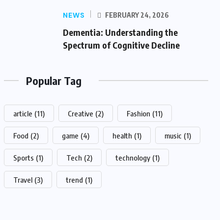
NEWS
FEBRUARY 24, 2026
Dementia: Understanding the
Spectrum of Cognitive Decline
Popular Tag
article
(11)
Creative
(2)
Fashion
(11)
Food
(2)
game
(4)
health
(1)
music
(1)
Sports
(1)
Tech
(2)
technology
(1)
Travel
(3)
trend
(1)