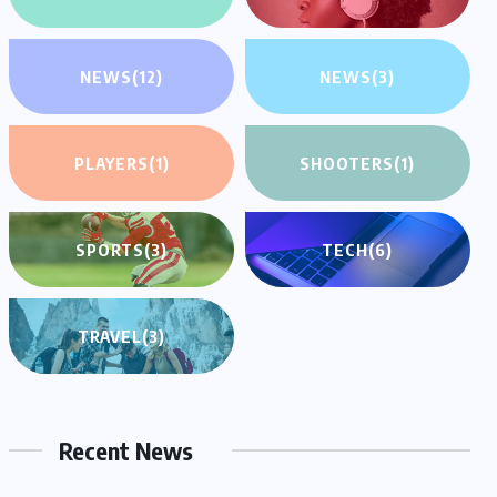
NEWS
(12)
NEWS
(3)
PLAYERS
(1)
SHOOTERS
(1)
SPORTS
(3)
TECH
(6)
TRAVEL
(3)
Recent News