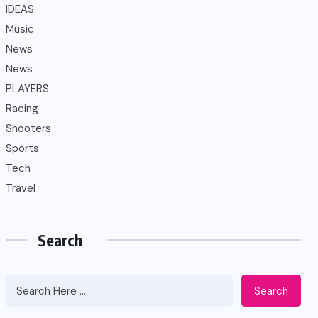
IDEAS
Music
News
News
PLAYERS
Racing
Shooters
Sports
Tech
Travel
Search
Search