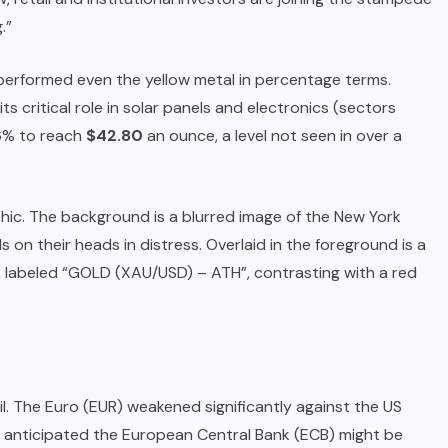
.”
utperformed even the yellow metal in percentage terms.
ts critical role in solar panels and electronics (sectors
 6% to reach
$42.80
an ounce, a level not seen in over a
aphic. The background is a blurred image of the New York
on their heads in distress. Overlaid in the foreground is a
s, labeled “GOLD (XAU/USD) – ATH”, contrasting with a red
l. The Euro (EUR) weakened significantly against the US
rs anticipated the European Central Bank (ECB) might be