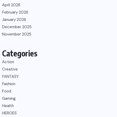
April 2026
February 2026
January 2026
December 2025
November 2025
Categories
Action
Creative
FANTASY
Fashion
Food
Gaming
Health
HEROES