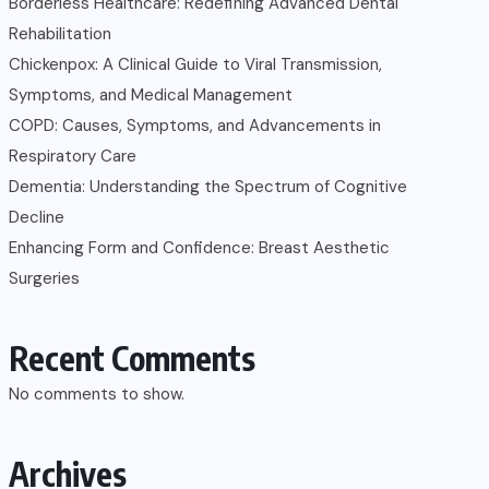
Borderless Healthcare: Redefining Advanced Dental
Rehabilitation
Chickenpox: A Clinical Guide to Viral Transmission,
Symptoms, and Medical Management
COPD: Causes, Symptoms, and Advancements in
Respiratory Care
Dementia: Understanding the Spectrum of Cognitive
Decline
Enhancing Form and Confidence: Breast Aesthetic
Surgeries
Recent Comments
No comments to show.
Archives