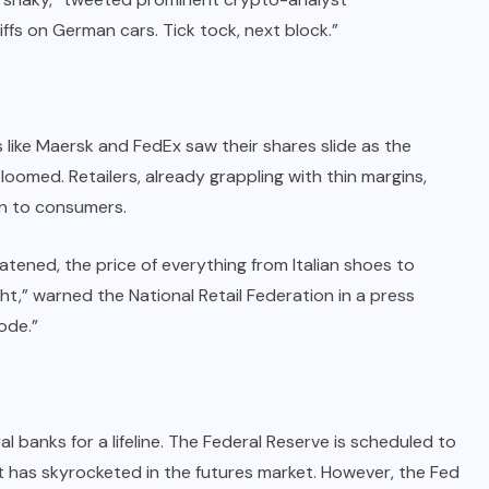
ffs on German cars. Tick tock, next block.”
 like Maersk and FedEx saw their shares slide as the
oomed. Retailers, already grappling with thin margins,
on to consumers.
eatened, the price of everything from Italian shoes to
t,” warned the National Retail Federation in a press
ode.”
l banks for a lifeline. The Federal Reserve is scheduled to
t has skyrocketed in the futures market. However, the Fed