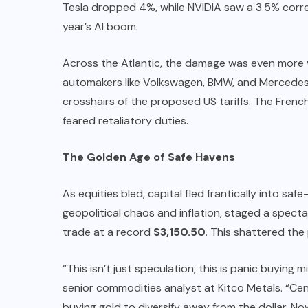
Tesla dropped 4%, while NVIDIA saw a 3.5% correc
year’s AI boom.
Across the Atlantic, the damage was even more v
automakers like Volkswagen, BMW, and Mercedes-
crosshairs of the proposed US tariffs. The Frenc
feared retaliatory duties.
The Golden Age of Safe Havens
As equities bled, capital fled frantically into sa
geopolitical chaos and inflation, staged a spect
trade at a record
$3,150.50
. This shattered the
“This isn’t just speculation; this is panic buyin
senior commodities analyst at Kitco Metals. “Cent
buying gold to diversify away from the dollar. Now