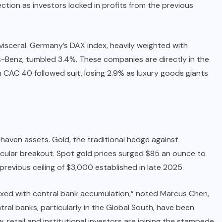
tion as investors locked in profits from the previous
isceral. Germany’s DAX index, heavily weighted with
Benz, tumbled 3.4%. These companies are directly in the
h CAC 40 followed suit, losing 2.9% as luxury goods giants
fe-haven assets. Gold, the traditional hedge against
acular breakout. Spot gold prices surged $85 an ounce to
 previous ceiling of $3,000 established in late 2025.
g mixed with central bank accumulation,” noted Marcus Chen,
ral banks, particularly in the Global South, have been
, retail and institutional investors are joining the stampede