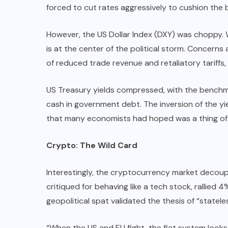
forced to cut rates aggressively to cushion the bl
However, the US Dollar Index (DXY) was choppy. Whi
is at the center of the political storm. Concern
of reduced trade revenue and retaliatory tariffs,
US Treasury yields compressed, with the benchmar
cash in government debt. The inversion of the yi
that many economists had hoped was a thing of 
Crypto: The Wild Card
Interestingly, the cryptocurrency market decouple
critiqued for behaving like a tech stock, rallied
geopolitical spat validated the thesis of “statel
“When the US and EU fight, the fiat system look