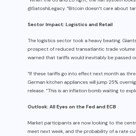
@SatoshiLegacy. “Bitcoin doesn’t care about tari
Sector Impact: Logistics and Retail
The logistics sector took a heavy beating. Giants
prospect of reduced transatlantic trade volume l
warned that tariffs would inevitably be passed 
“If these tariffs go into effect next month as thr
German kitchen appliances will jump 25% overnigh
release. “This is an inflation bomb waiting to expl
Outlook: All Eyes on the Fed and ECB
Market participants are now looking to the centra
meet next week, and the probability of a rate cu