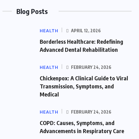
Blog Posts
HEALTH
APRIL 12, 2026
Borderless Healthcare: Redefining
Advanced Dental Rehabilitation
HEALTH
FEBRUARY 24, 2026
Chickenpox: A Clinical Guide to Viral
Transmission, Symptoms, and
Medical
HEALTH
FEBRUARY 24, 2026
COPD: Causes, Symptoms, and
Advancements in Respiratory Care