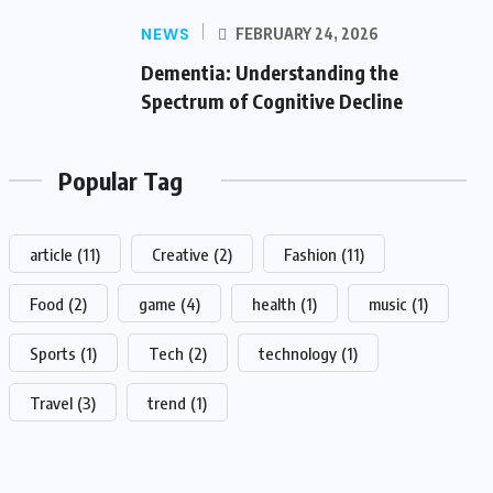
NEWS
FEBRUARY 24, 2026
Dementia: Understanding the
Spectrum of Cognitive Decline
Popular Tag
article
(11)
Creative
(2)
Fashion
(11)
Food
(2)
game
(4)
health
(1)
music
(1)
Sports
(1)
Tech
(2)
technology
(1)
Travel
(3)
trend
(1)