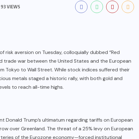
93 VIEWS
of risk aversion on Tuesday, colloquially dubbed “Red
ed trade war between the United States and the European
 Tokyo to Wall Street. While stock indices suffered their
ious metals staged a historic rally, with both gold and
evels to reach all-time highs.
ent Donald Trump’s ultimatum regarding tariffs on European
 row over Greenland. The threat of a 25% levy on European
teries of the Eurozone economy—forced institutional