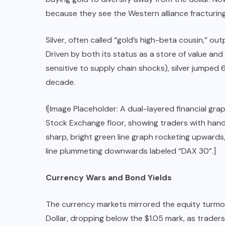
because they see the Western alliance fracturing
Silver, often called “gold’s high-beta cousin,” o
Driven by both its status as a store of value and i
sensitive to supply chain shocks), silver jumped
decade.
![Image Placeholder: A dual-layered financial gr
Stock Exchange floor, showing traders with hands 
sharp, bright green line graph rocketing upward
line plummeting downwards labeled “DAX 30”.]
Currency Wars and Bond Yields
The currency markets mirrored the equity turmoi
Dollar, dropping below the $1.05 mark, as trade