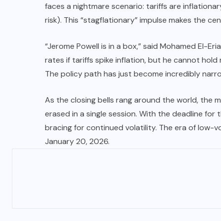
faces a nightmare scenario: tariffs are inflationa
risk). This “stagflationary” impulse makes the cen
“Jerome Powell is in a box,” said Mohamed El-Eri
rates if tariffs spike inflation, but he cannot hol
The policy path has just become incredibly narro
As the closing bells rang around the world, the m
erased in a single session. With the deadline for
bracing for continued volatility. The era of low
January 20, 2026.