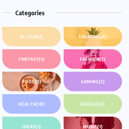
Categories
ACTION
(3)
CREATIVE
(4)
FANTASY
(3)
FASHION
(7)
FOOD
(3)
GAMING
(3)
HEALTH
(18)
HEROES
(2)
IDEAS
(1)
MUSIC
(1)