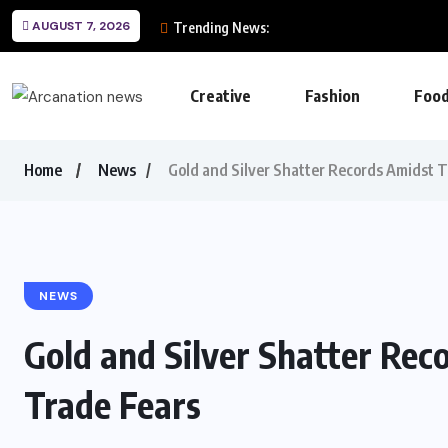
AUGUST 7, 2026
Trending News:
Creative
Fashion
Foo
Home
News
Gold and Silver Shatter Records Amidst T
NEWS
Gold and Silver Shatter Rec
Trade Fears