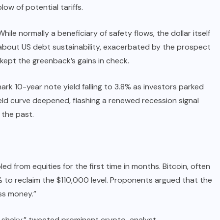
ow of potential tariffs.
le normally a beneficiary of safety flows, the dollar itself
s about US debt sustainability, exacerbated by the prospect
 kept the greenback’s gains in check.
k 10-year note yield falling to 3.8% as investors parked
eld curve deepened, flashing a renewed recession signal
the past.
d from equities for the first time in months. Bitcoin, often
 4% to reclaim the $110,000 level. Proponents argued that the
ess money.”
s shaky,” tweeted prominent crypto-analyst