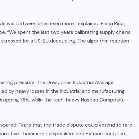
de war between allies even more,” explained Elena Ricci,
e. “We spent the last two years calibrating supply chains
 stressed for a US-EU decoupling. The algorithm reaction
selling pressure. The Dow Jones Industrial Average
led by heavy losses in the industrial and manufacturing
 dropping 1.8%, while the tech-heavy Nasdaq Composite
t spared. Fears that the trade dispute could extend to rare
 narrative—hammered chipmakers and EV manufacturers.