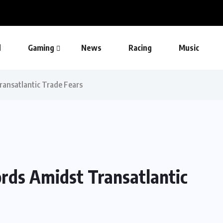
d
Gaming
News
Racing
Music
ransatlantic Trade Fears
ords Amidst Transatlantic