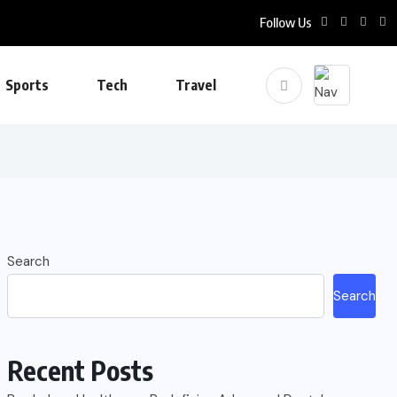
Follow Us
Sports
Tech
Travel
Search
Search
Recent Posts