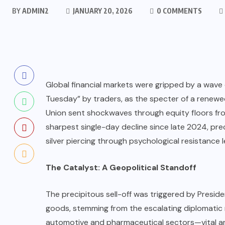
BY
ADMIN2
JANUARY 20, 2026
0 COMMENTS
Global financial markets were gripped by a wave 
Tuesday” by traders, as the specter of a renew
Union sent shockwaves through equity floors from
sharpest single-day decline since late 2024, prec
silver piercing through psychological resistance l
The Catalyst: A Geopolitical Standoff
The precipitous sell-off was triggered by Presid
goods, stemming from the escalating diplomatic
automotive and pharmaceutical sectors—vital ar