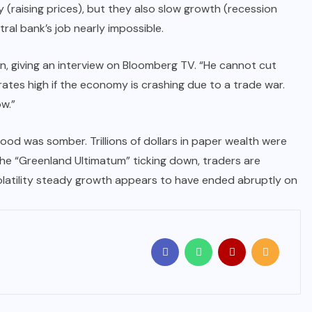
ry (raising prices), but they also slow growth (recession
tral bank’s job nearly impossible.
an, giving an interview on Bloomberg TV. “He cannot cut
d rates high if the economy is crashing due to a trade war.
w.”
ood was somber. Trillions of dollars in paper wealth were
 the “Greenland Ultimatum” ticking down, traders are
-volatility steady growth appears to have ended abruptly on