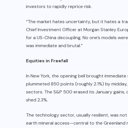
investors to rapidly reprice risk.
“The market hates uncertainty, but it hates a tra
Chief Investment Officer at Morgan Stanley Europ
for a US-China decoupling. No one’s models were
was immediate and brutal.”
Equities in Freefall
In New York, the opening bell brought immediate 
plummeted 850 points (roughly 2.1%) by midday, 
sectors. The S&P 500 erased its January gains,
shed 2.3%.
The technology sector, usually resilient, was no
earth mineral access—central to the Greenland