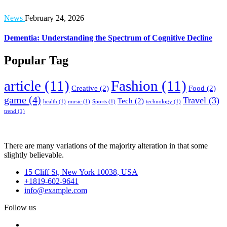
News
February 24, 2026
Dementia: Understanding the Spectrum of Cognitive Decline
Popular Tag
article
(11)
Fashion
(11)
Creative
(2)
Food
(2)
game
(4)
Travel
(3)
Tech
(2)
health
(1)
music
(1)
Sports
(1)
technology
(1)
trend
(1)
There are many variations of the majority alteration in that some
slightly believable.
15 Cliff St, New York 10038, USA
+1819-602-9641
info@example.com
Follow us