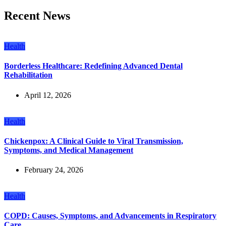
Recent News
Health
Borderless Healthcare: Redefining Advanced Dental
Rehabilitation
April 12, 2026
Health
Chickenpox: A Clinical Guide to Viral Transmission,
Symptoms, and Medical Management
February 24, 2026
Health
COPD: Causes, Symptoms, and Advancements in Respiratory
Care