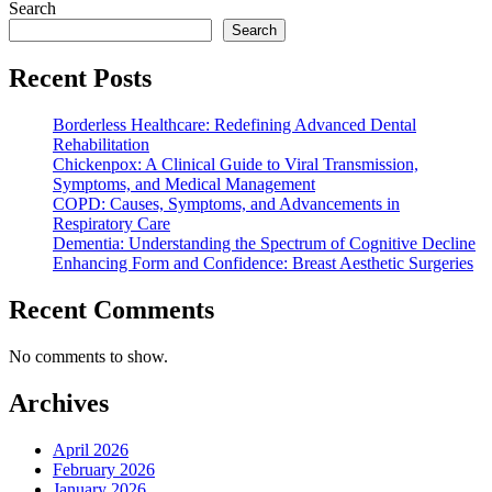
Search
Search
Recent Posts
Borderless Healthcare: Redefining Advanced Dental
Rehabilitation
Chickenpox: A Clinical Guide to Viral Transmission,
Symptoms, and Medical Management
COPD: Causes, Symptoms, and Advancements in
Respiratory Care
Dementia: Understanding the Spectrum of Cognitive Decline
Enhancing Form and Confidence: Breast Aesthetic Surgeries
Recent Comments
No comments to show.
Archives
April 2026
February 2026
January 2026