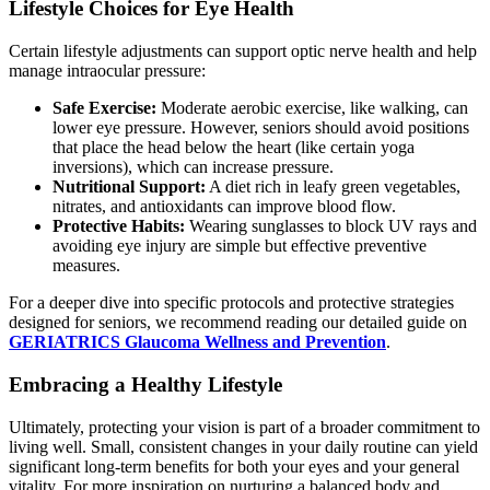
Lifestyle Choices for Eye Health
Certain lifestyle adjustments can support optic nerve health and help
manage intraocular pressure:
Safe Exercise:
Moderate aerobic exercise, like walking, can
lower eye pressure. However, seniors should avoid positions
that place the head below the heart (like certain yoga
inversions), which can increase pressure.
Nutritional Support:
A diet rich in leafy green vegetables,
nitrates, and antioxidants can improve blood flow.
Protective Habits:
Wearing sunglasses to block UV rays and
avoiding eye injury are simple but effective preventive
measures.
For a deeper dive into specific protocols and protective strategies
designed for seniors, we recommend reading our detailed guide on
GERIATRICS Glaucoma Wellness and Prevention
.
Embracing a Healthy Lifestyle
Ultimately, protecting your vision is part of a broader commitment to
living well. Small, consistent changes in your daily routine can yield
significant long-term benefits for both your eyes and your general
vitality. For more inspiration on nurturing a balanced body and