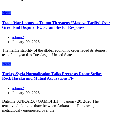
News
Trade War Looms as Trump Threatens “Massive Tariffs” Over
Greenland Dispute; EU Scrambles for Response
admin2
January 20, 2026
The fragile stability of the global economic order faced its sternest
test of the year this Tuesday, as United States
News
Turkey-Syria Normalization Talks Freeze as Drone Strikes
Rock Hasaka and Mutual Accusations Fly
admin2
January 20, 2026
Dateline: ANKARA / QAMISHLI — January 20, 2026 The
tentative diplomatic thaw between Ankara and Damascus,
meticulously engineered over the