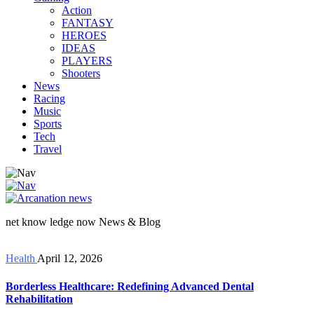
Action
FANTASY
HEROES
IDEAS
PLAYERS
Shooters
News
Racing
Music
Sports
Tech
Travel
net know ledge now News & Blog
Health
April 12, 2026
Borderless Healthcare: Redefining Advanced Dental
Rehabilitation