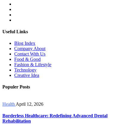
Useful Links
Blog Index
Company About
Contact With Us
Food & Good
Fashion & Lifestyle
Technology
Creative Idea
Populer Posts
Health
April 12, 2026
Borderless Healthcare: Redefining Advanced Dental
Rehabilitation