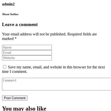
admin2
About Author
Leave a comment
Your email address will not be published.
Required fields are
marked
*
Save my name, email, and website in this browser for the next
time I comment.
You may also like