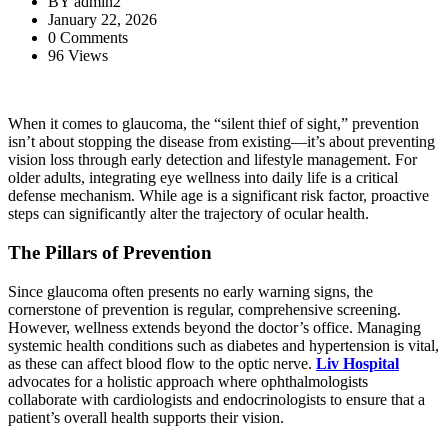
BY
admin2
January 22, 2026
0 Comments
96 Views
When it comes to glaucoma, the “silent thief of sight,” prevention
isn’t about stopping the disease from existing—it’s about preventing
vision loss through early detection and lifestyle management. For
older adults, integrating eye wellness into daily life is a critical
defense mechanism. While age is a significant risk factor, proactive
steps can significantly alter the trajectory of ocular health.
The Pillars of Prevention
Since glaucoma often presents no early warning signs, the
cornerstone of prevention is regular, comprehensive screening.
However, wellness extends beyond the doctor’s office. Managing
systemic health conditions such as diabetes and hypertension is vital,
as these can affect blood flow to the optic nerve.
Liv Hospital
advocates for a holistic approach where ophthalmologists
collaborate with cardiologists and endocrinologists to ensure that a
patient’s overall health supports their vision.