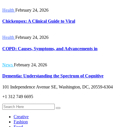
Health
February 24, 2026
Chickenpox: A Clinical Guide to Viral
Health
February 24, 2026
COPD: Causes, Symptoms, and Advancements in
News
February 24, 2026
Dementia: Understanding the Spectrum of Cognitive
101 Independence Avenue SE, Washington, DC, 20559-6304
+1 312 749 6695
Creative
Fashion
Food