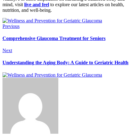
mind, visit
live and feel
to explore our latest articles on health,
nutrition, and well-being.
Previous
Comprehensive Glaucoma Treatment for Seniors
Next
Understanding the Aging Body: A Guide to Geriatric Health