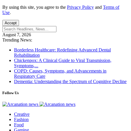
By using this site, you agree to the
Privacy Policy
and
Terms of
Use
.
Accept
August 7, 2026
Trending News:
Borderless Healthcare: Redefining Advanced Dental
Rehabilitation
Chickenpox: A Clinical Guide to Viral Transmission,
Symptoms,...
COPD: Causes, Symptoms, and Advancements in
Respiratory Care
Dementia: Understanding the Spectrum of Cognitive Decline
Follow Us
Creative
Fashion
Food
Gaming