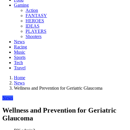
Gaming
Action
FANTASY
HEROES
IDEAS
PLAYERS
Shooters
News
Racing
Music
Sports
Tech
Travel
Home
News
Wellness and Prevention for Geriatric Glaucoma
News
Wellness and Prevention for Geriatric
Glaucoma