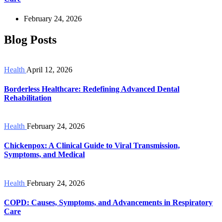
February 24, 2026
Blog Posts
Health
April 12, 2026
Borderless Healthcare: Redefining Advanced Dental
Rehabilitation
Health
February 24, 2026
Chickenpox: A Clinical Guide to Viral Transmission,
Symptoms, and Medical
Health
February 24, 2026
COPD: Causes, Symptoms, and Advancements in Respiratory
Care