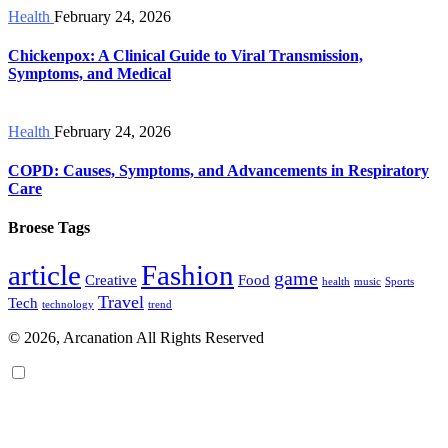
Health
February 24, 2026
Chickenpox: A Clinical Guide to Viral Transmission,
Symptoms, and Medical
Health
February 24, 2026
COPD: Causes, Symptoms, and Advancements in Respiratory
Care
Broese Tags
article
Fashion
game
Creative
Food
health
music
Sports
Travel
Tech
technology
trend
© 2026, Arcanation All Rights Reserved