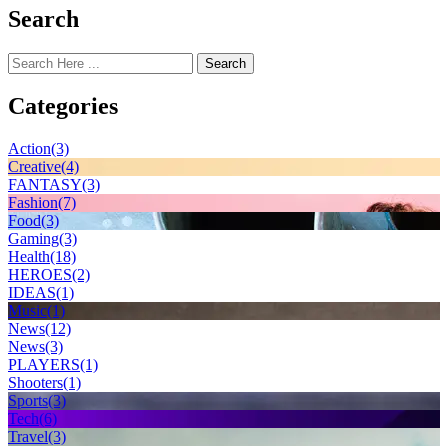
Search
Search
Categories
Action
(3)
Creative
(4)
FANTASY
(3)
Fashion
(7)
Food
(3)
Gaming
(3)
Health
(18)
HEROES
(2)
IDEAS
(1)
Music
(1)
News
(12)
News
(3)
PLAYERS
(1)
Shooters
(1)
Sports
(3)
Tech
(6)
Travel
(3)