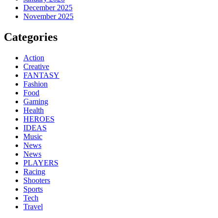
December 2025
November 2025
Categories
Action
Creative
FANTASY
Fashion
Food
Gaming
Health
HEROES
IDEAS
Music
News
News
PLAYERS
Racing
Shooters
Sports
Tech
Travel